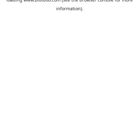
information).