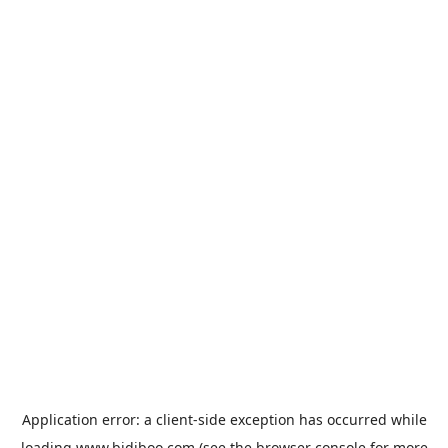
Application error: a
client
-side exception has occurred while
loading
www.bidiboo.com
(see the
browser console
for more