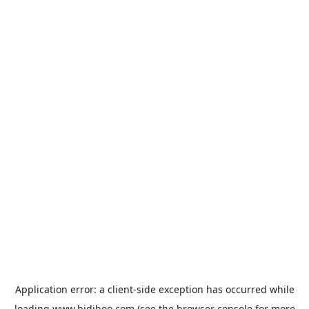
Application error: a
client
-side exception has occurred while
loading
www.bidiboo.com
(see the
browser console
for more