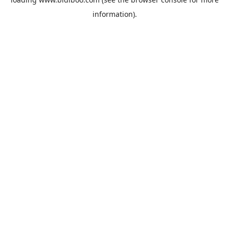
information).