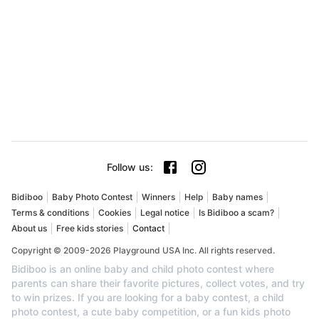
Follow us
:
Bidiboo
Baby Photo Contest
Winners
Help
Baby names
Terms & conditions
Cookies
Legal notice
Is Bidiboo a scam?
About us
Free kids stories
Contact
Copyright © 2009-2026 Playground USA Inc. All rights reserved.
Bidiboo is an online baby and child photo contest where
parents can share their favorite pictures, collect votes, and try
to win prizes. If you are looking for a baby contest, a child
photo contest, a cute baby competition, or a fun kids photo