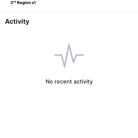
nd
2
Region
x
1
Activity
No recent activity