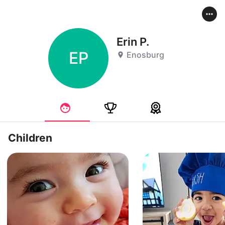
Erin P.
EP
Enosburg
Children