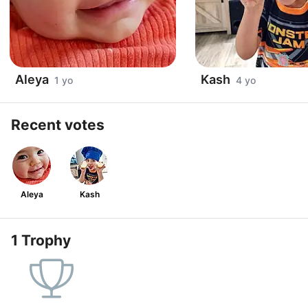
Aleya
Kash
1 yo
4 yo
Recent votes
Aleya
Kash
1 Trophy