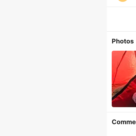
Photos
Comme