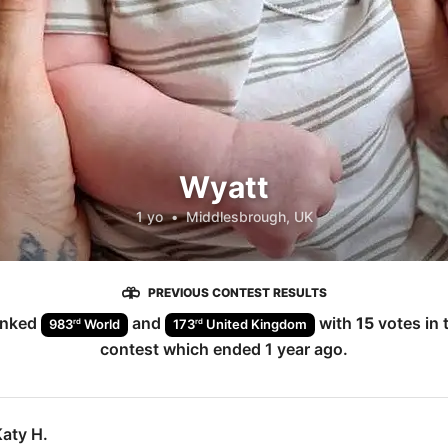
Wyatt
1 yo
•
Middlesbrough, UK
PREVIOUS CONTEST RESULTS
anked
and
with
15
votes in 
rd
rd
983
World
173
United Kingdom
contest which ended
1 year ago
.
aty H.