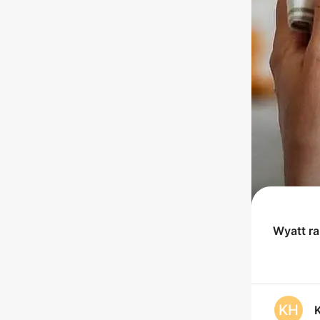
Wyatt
r
KH
K