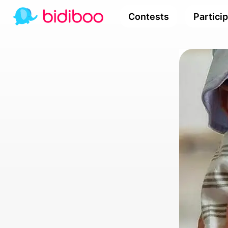
Contests
Partici