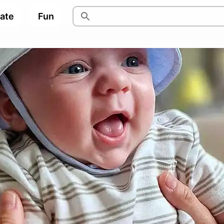
pate
Fun