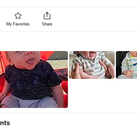
My Favorites
Share
nts