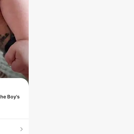
the
Boy
's