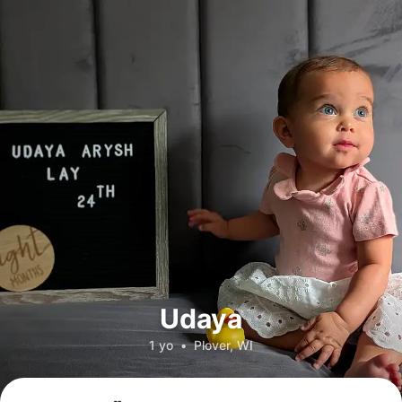
Udaya
1 yo
•
Plover, WI