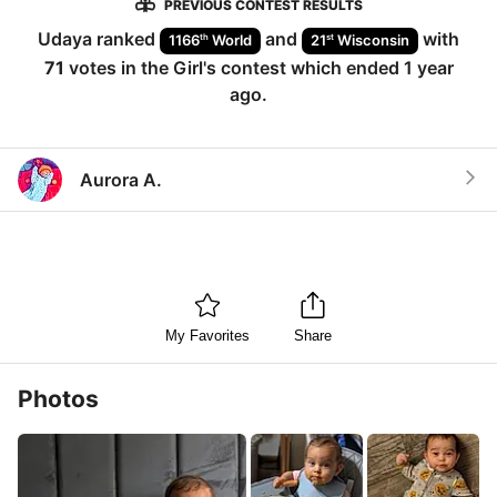
PREVIOUS CONTEST RESULTS
Udaya
ranked
and
with
th
st
1166
World
21
Wisconsin
71
votes in the
Girl
's contest which ended
1 year
ago
.
Aurora A.
My Favorites
Share
Photos