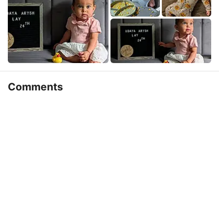
Comments