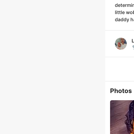
determin
little w
daddy h
Photos