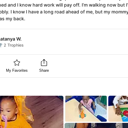
ed and I know hard work will pay off. I’m walking now but I’m
obbly. I know I have a long road ahead of me, but my momm
as my back.
Latanya W.
2
Trophies
My Favorites
Share