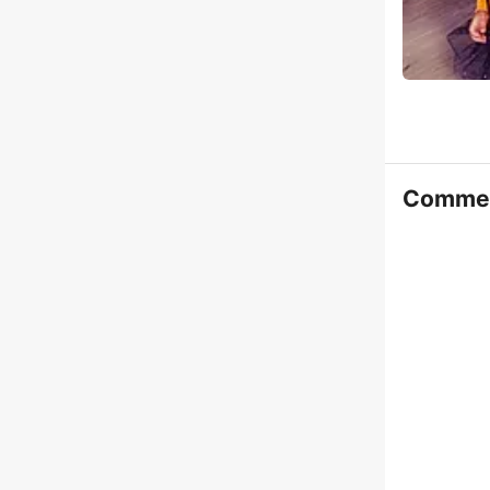
Comme