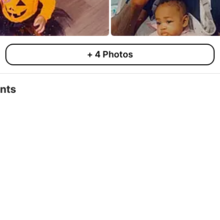
+
4
Photos
nts