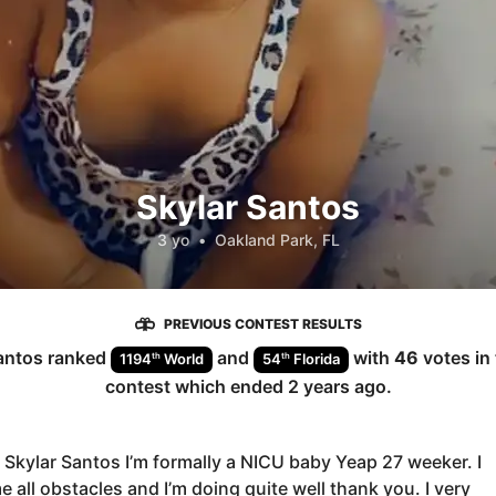
Skylar Santos
3 yo
•
Oakland Park, FL
PREVIOUS CONTEST RESULTS
antos
ranked
and
with
46
votes in
th
th
1194
World
54
Florida
contest which ended
2 years ago
.
m Skylar Santos I’m formally a NICU baby Yeap 27 weeker. I
 all obstacles and I’m doing quite well thank you. I very