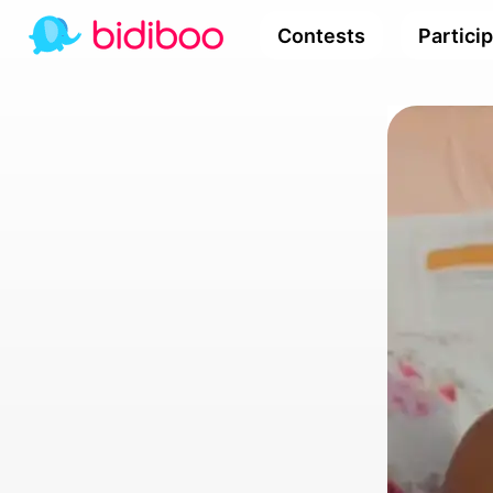
Contests
Partici