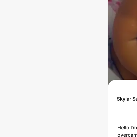
Skylar S
Hello I’
overcame