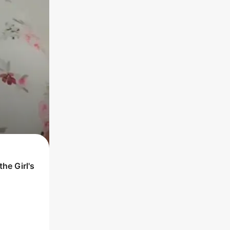
 the
Girl
's