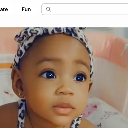
pate
Fun