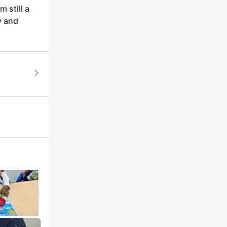
 still a
y and