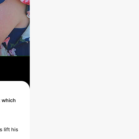
t which
 lift his