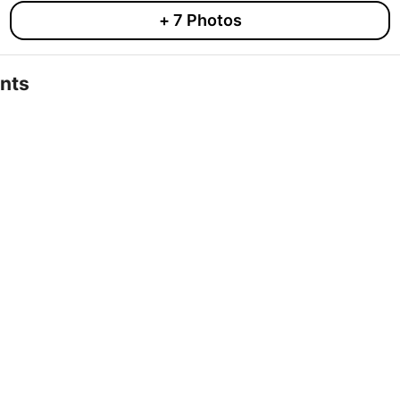
+
7
Photos
nts