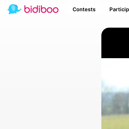
Contests
Partici