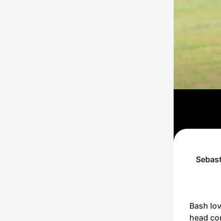
Sebast
Bash lov
head con