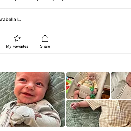
rabella L.
My Favorites
Share