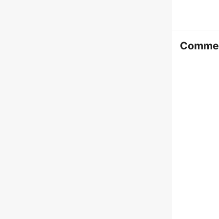
Comme