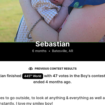
Sebastian
6 months
•
Batesville, AR
PREVIOUS CONTEST RESULTS
ian
finished
with
47
votes in the
Boy
's contes
th
445
World
ended
4 months ago
.
es to go outside, to look at anything & everything as well as
stantly. I love my smiley boy!