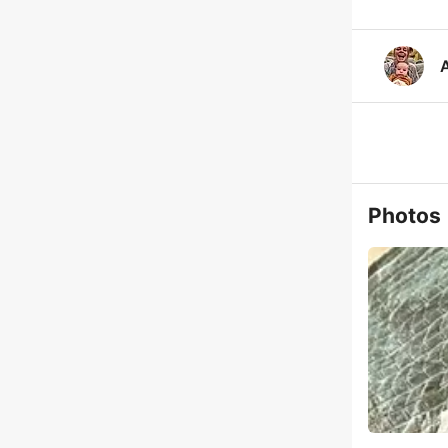
A
Photos