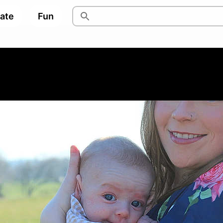
pate
Fun