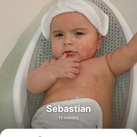
Sebastian
11 months