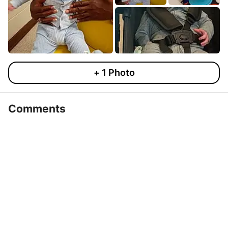
+
1
Photo
Comments