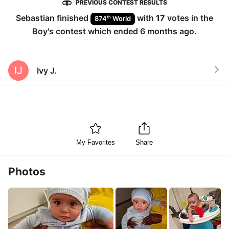
PREVIOUS CONTEST RESULTS
Sebastian
finished
with
17
votes in the
th
874
World
Boy
's contest which ended
6 months ago
.
IJ
Ivy J.
My Favorites
Share
Photos