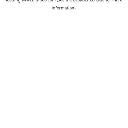
information).