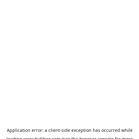
Application error: a
client
-side exception has occurred while
loading
www.bidiboo.com
(see the
browser console
for more