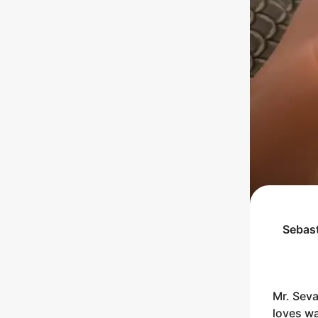
Sebas
Mr. Seva
loves wa