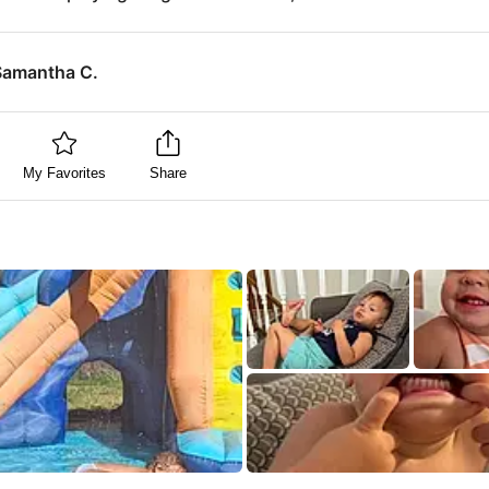
Samantha C.
My Favorites
Share