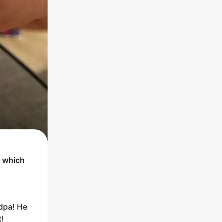
t which
ndpa! He
t!