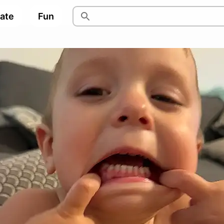
pate
Fun