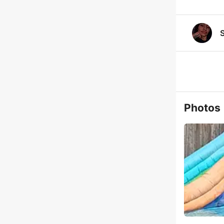
Photos