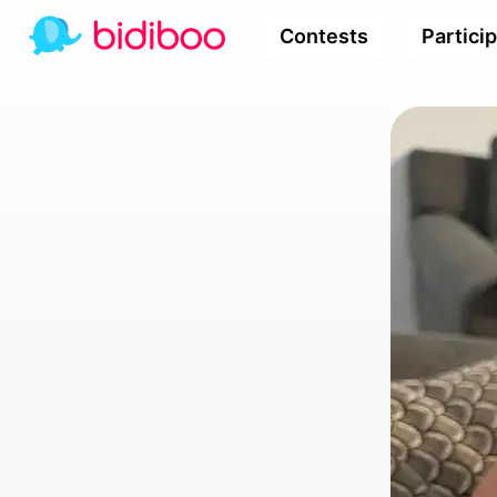
Contests
Partici