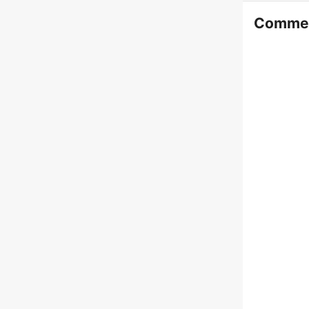
Comme