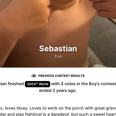
Sebastian
3 yo
PREVIOUS CONTEST RESULTS
tian
finished
with
2
votes in the
Boy
's contes
th
3004
World
ended
2 years ago
.
s, loves bluey. Loves to work on the porch with great gra
ter and play fighting! Is a daredevil, but such a sweet hear