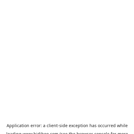
Application error: a
client
-side exception has occurred while
loading
www.bidiboo.com
(see the
browser console
for more