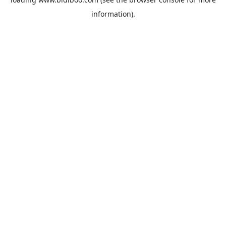
information).