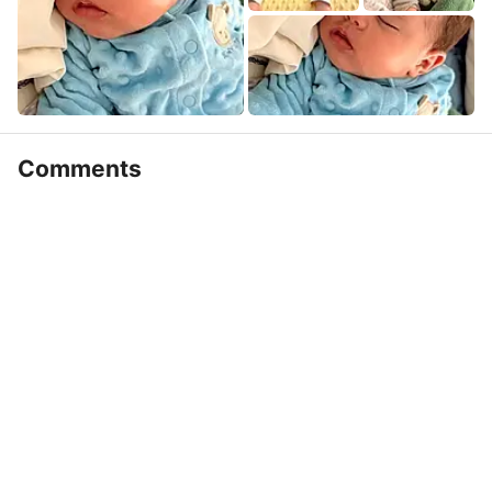
Comments