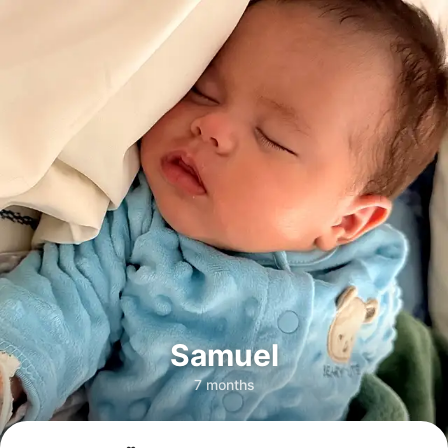
Samuel
7 months