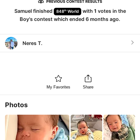
PREVIOUS CONTEST RESULTS
Samuel
finished
with
1
votes in the
th
848
World
Boy
's contest which ended
6 months ago
.
Neres T.
My Favorites
Share
Photos