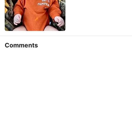
Comments