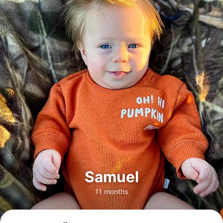
Samuel
11 months