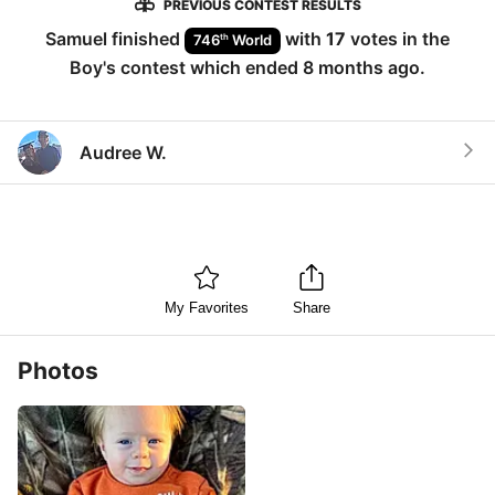
PREVIOUS CONTEST RESULTS
Samuel
finished
with
17
votes in the
th
746
World
Boy
's contest which ended
8 months ago
.
Audree W.
My Favorites
Share
Photos