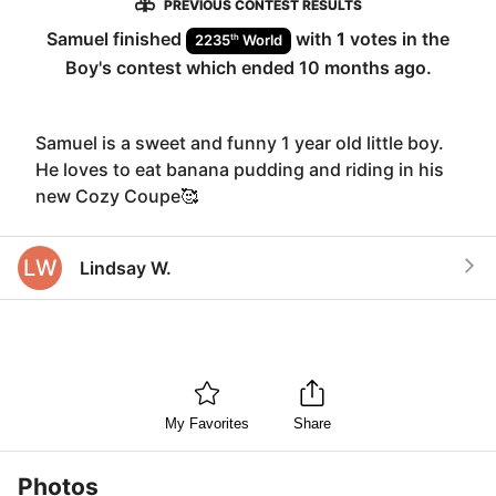
PREVIOUS CONTEST RESULTS
Samuel
finished
with
1
votes in the
th
2235
World
Boy
's contest which ended
10 months ago
.
Samuel is a sweet and funny 1 year old little boy.
He loves to eat banana pudding and riding in his
new Cozy Coupe🥰
LW
Lindsay W.
My Favorites
Share
Photos