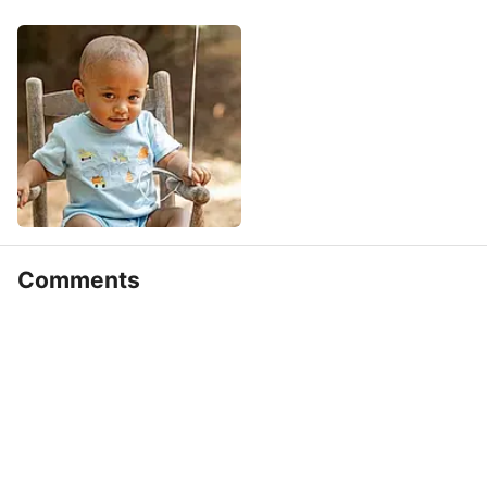
Comments