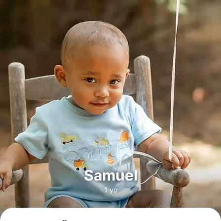
Samuel
1 yo