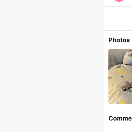
Photos
Comme