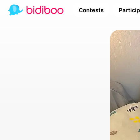
Contests
Partici