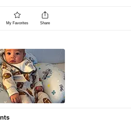
My Favorites
Share
nts