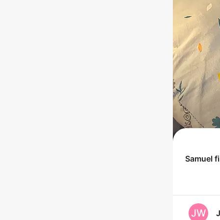
Samuel
f
JW