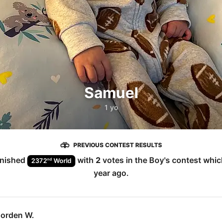
Samuel
1 yo
PREVIOUS CONTEST RESULTS
inished
with
2
votes in the
Boy
's contest whi
nd
2372
World
year ago
.
Jorden W.