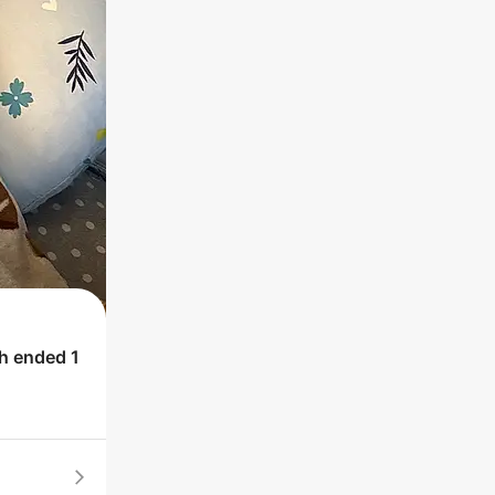
ch ended
1