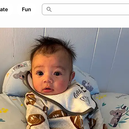
pate
Fun