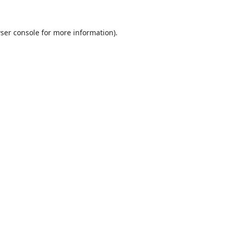
ser console
for more information).