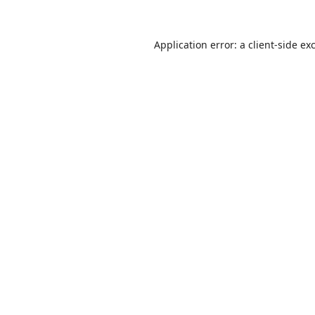
Application error: a
client
-side ex