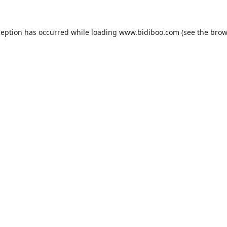
ception has occurred while loading
www.bidiboo.com
(see the
brow