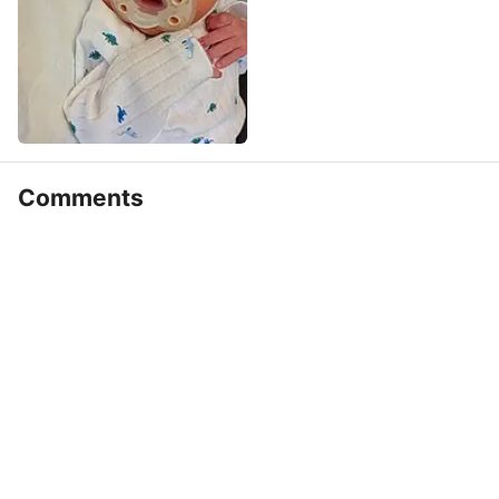
Comments