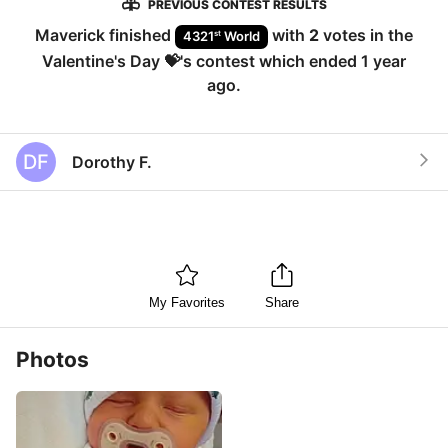
PREVIOUS CONTEST RESULTS
Maverick
finished
with
2
votes in the
st
4321
World
Valentine's Day 💝
's contest which ended
1 year
ago
.
DF
Dorothy F.
My Favorites
Share
Photos