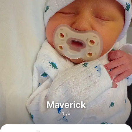
Maverick
1 yo