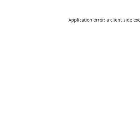
Application error: a
client
-side ex