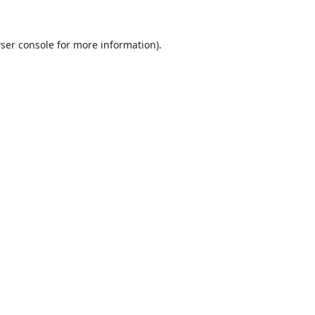
ser console
for more information).