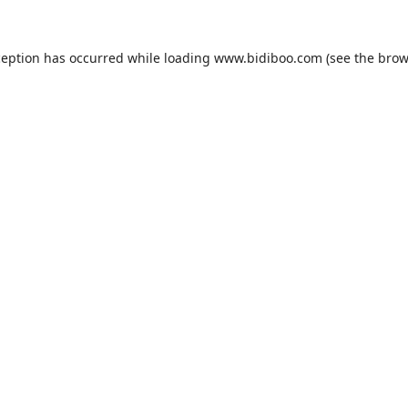
ception has occurred while loading
www.bidiboo.com
(see the
brow