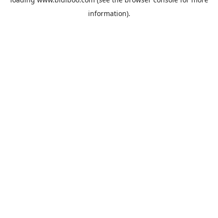
information).