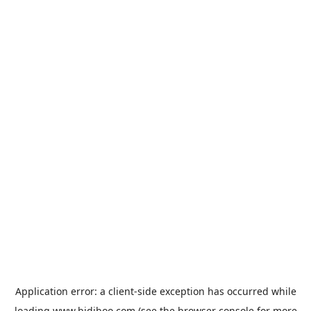
Application error: a
client
-side exception has occurred while
loading
www.bidiboo.com
(see the
browser console
for more