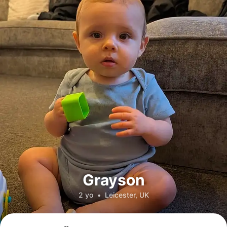
Grayson
2 yo
•
Leicester, UK