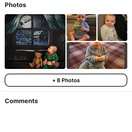
Photos
+
8
Photos
Comments