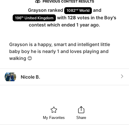
PREVIOUS CONTEST RESULTS
Grayson
ranked
and
nd
1082
World
with
128
votes in the
Boy
's
th
196
United Kingdom
contest which ended
1 year ago
.
Grayson is a happy, smart and intelligent little
baby boy he is nearly 1 and loves playing and
walking 😊
Nicole B.
My Favorites
Share