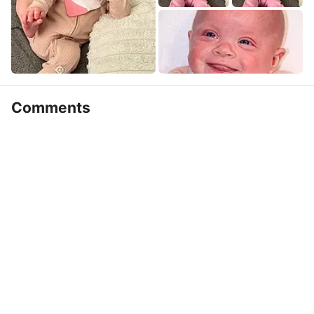
Comments