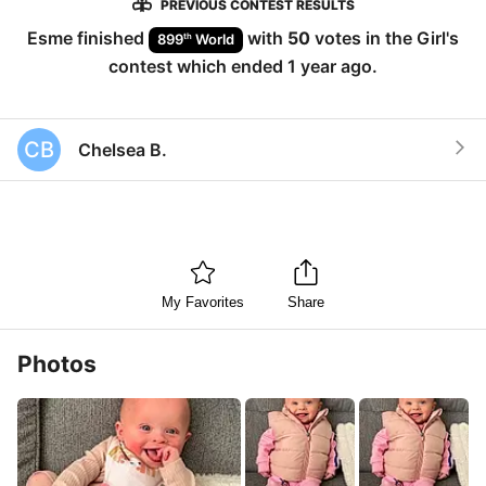
PREVIOUS CONTEST RESULTS
Esme
finished
with
50
votes in the
Girl
's
th
899
World
contest which ended
1 year ago
.
CB
Chelsea B.
My Favorites
Share
Photos