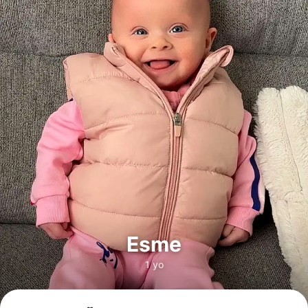
Esme
1 yo