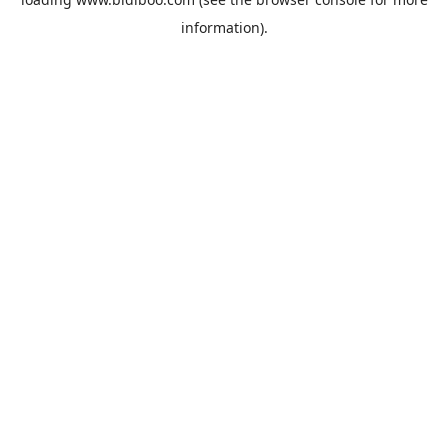
information).