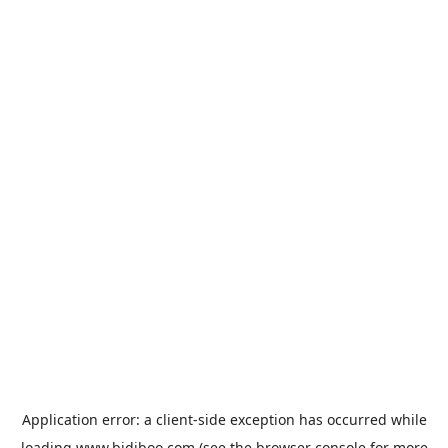
Application error: a
client
-side exception has occurred while
loading
www.bidiboo.com
(see the
browser console
for more