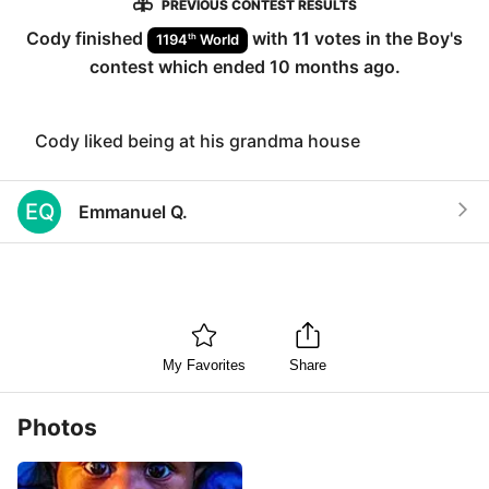
PREVIOUS CONTEST RESULTS
Cody
finished
with
11
votes in the
Boy
's
th
1194
World
contest which ended
10 months ago
.
Cody liked being at his grandma house
EQ
Emmanuel Q.
My Favorites
Share
Photos