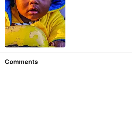
Comments