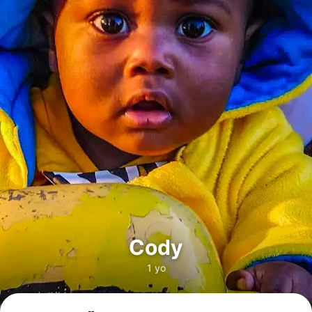
Cody
1 yo