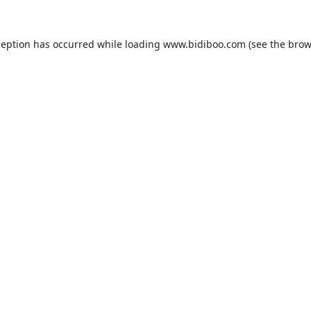
ception has occurred while loading
www.bidiboo.com
(see the
brow