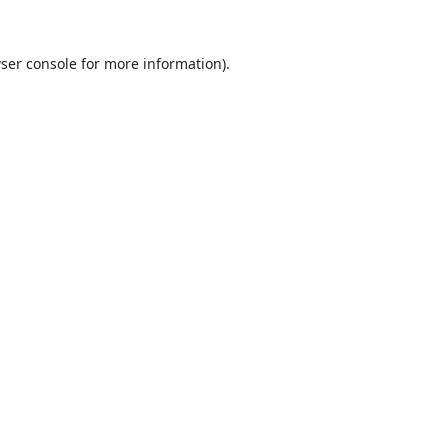
ser console
for more information).