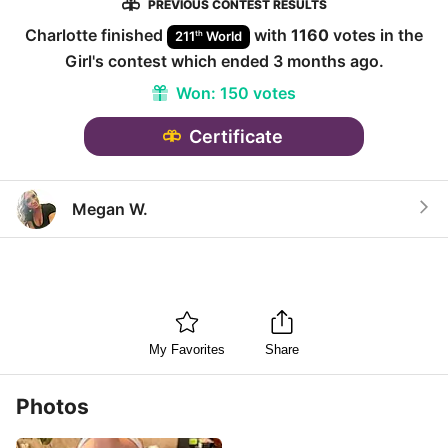
PREVIOUS CONTEST RESULTS
Charlotte
finished
with
1160
votes in the
th
211
World
Girl
's contest which ended
3 months ago
.
Won:
150 votes
Certificate
Megan W.
My Favorites
Share
Photos