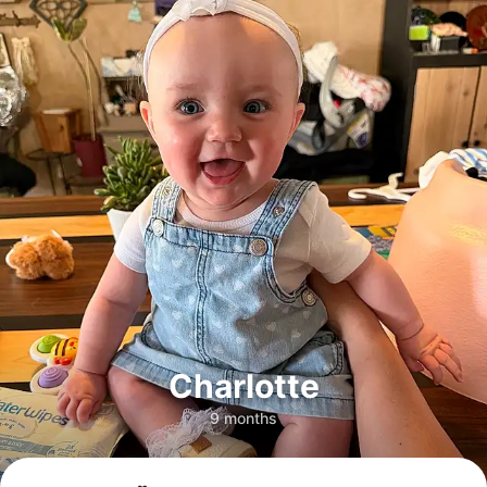
Charlotte
9 months