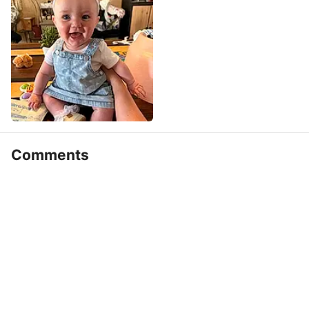
Comments