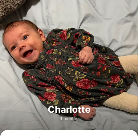
Charlotte
9 months