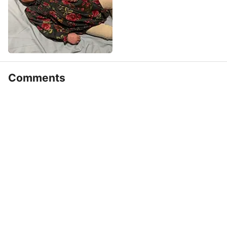
Comments