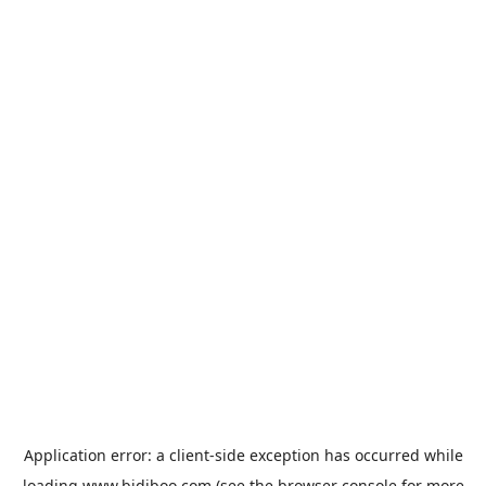
Application error: a
client
-side exception has occurred while
loading
www.bidiboo.com
(see the
browser console
for more