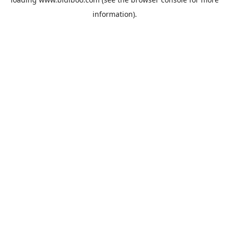
information).