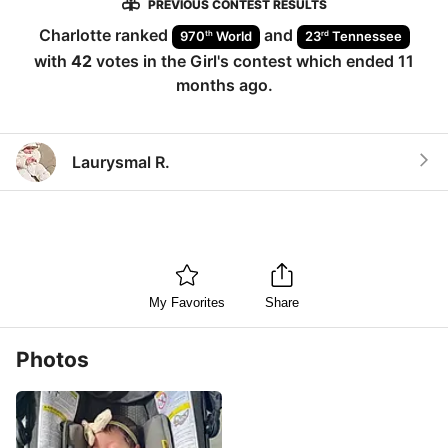
PREVIOUS CONTEST RESULTS
Charlotte
ranked
and
th
rd
970
World
23
Tennessee
with
42
votes in the
Girl
's contest which ended
11
months ago
.
Laurysmal R.
My Favorites
Share
Photos