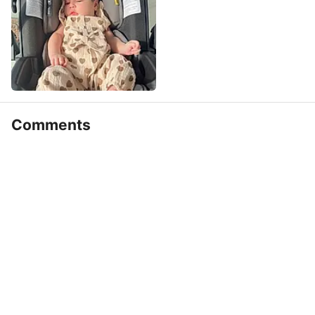
Comments