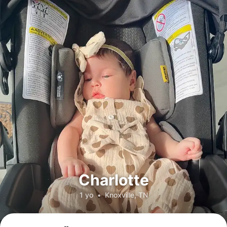
Charlotte
1 yo
•
Knoxville, TN