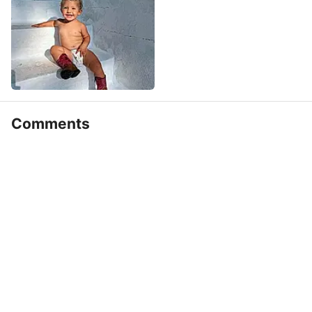
Comments