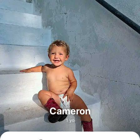
Cameron
1 yo