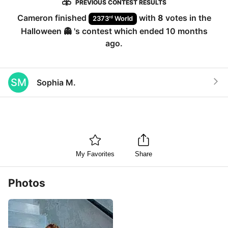
PREVIOUS CONTEST RESULTS
Cameron
finished
with
8
votes in the
rd
2373
World
Halloween 👻
's contest which ended
10 months
ago
.
SM
Sophia M.
My Favorites
Share
Photos