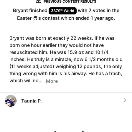
PREVIOUS CONTEST RESULTS
Bryant
finished
with
7
votes in the
th
3379
World
Easter 🐣
's contest which ended
1 year ago
.
Bryant was born at exactly 22 weeks. If he was
born one hour earlier they would not have
resuscitated him. He was 15.9 oz and 10 1/4
inches. He truly is a miracle, now 6 1/2 months old
(11 weeks adjusted) weighing 12 pounds, the only
thing wrong with him is his airway. He has a trach,
which will no…
More
Taunia P.