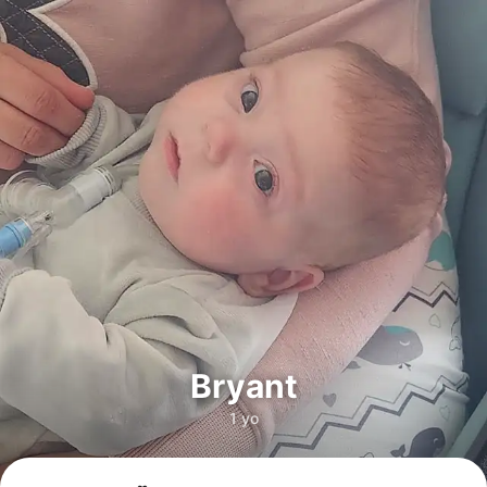
Bryant
1 yo