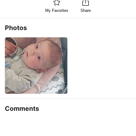
My Favorites
Share
Photos
Comments