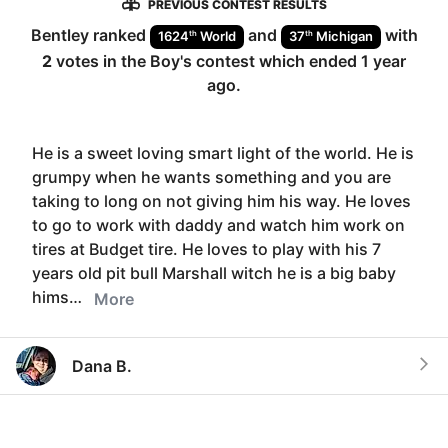
PREVIOUS CONTEST RESULTS
Bentley
ranked
and
with
th
th
1624
World
37
Michigan
2
votes in the
Boy
's contest which ended
1 year
ago
.
He is a sweet loving smart light of the world. He is
grumpy when he wants something and you are
taking to long on not giving him his way. He loves
to go to work with daddy and watch him work on
tires at Budget tire. He loves to play with his 7
years old pit bull Marshall witch he is a big baby
hims…
More
Dana B.