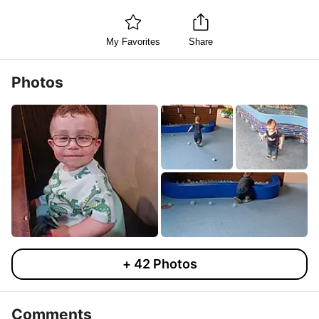
My Favorites
Share
Photos
+
42
Photos
Comments