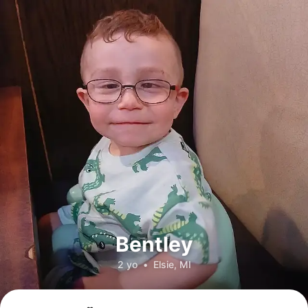
Bentley
2 yo
•
Elsie, MI