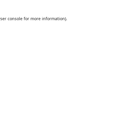
ser console
for more information).