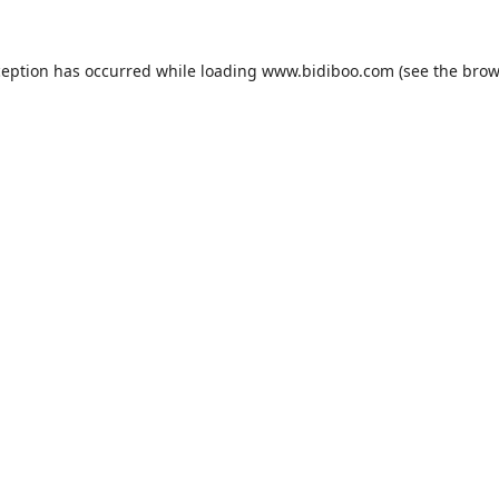
ception has occurred while loading
www.bidiboo.com
(see the
brow