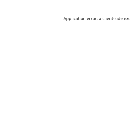
Application error: a
client
-side ex