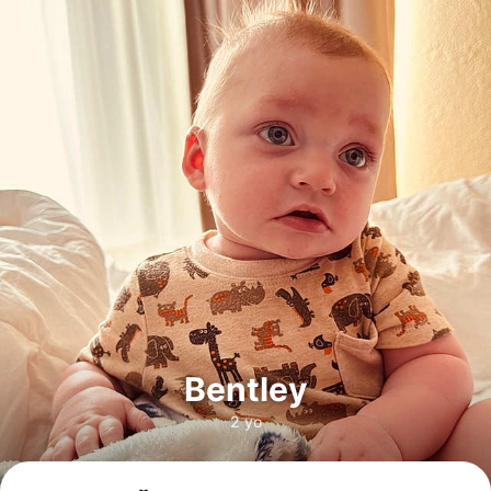
Bentley
2 yo