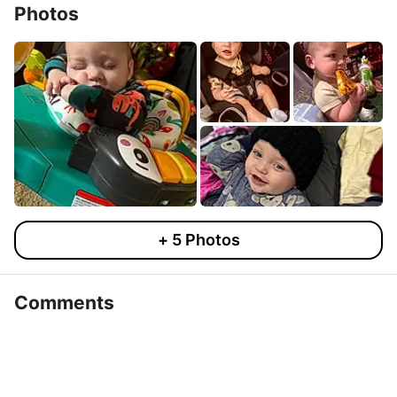
Photos
+
5
Photos
Comments