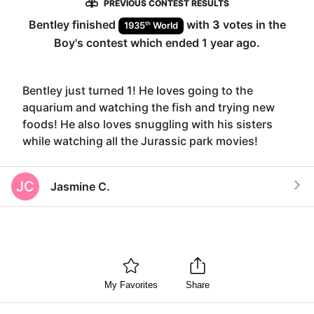
PREVIOUS CONTEST RESULTS
Bentley
finished
with
3
votes in the
th
1935
World
Boy
's contest which ended
1 year ago
.
Bentley just turned 1! He loves going to the
aquarium and watching the fish and trying new
foods! He also loves snuggling with his sisters
while watching all the Jurassic park movies!
JC
Jasmine C.
My Favorites
Share