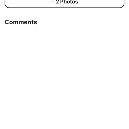
+
2
Photos
Comments