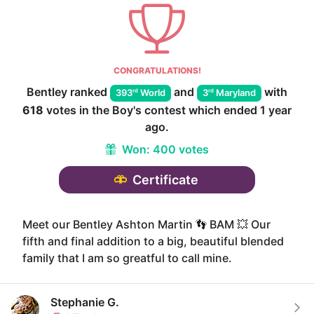
CONGRATULATIONS!
Bentley
ranked
and
with
rd
rd
393
World
3
Maryland
618
votes in the
Boy
's contest which ended
1 year
ago
.
Won:
400 votes
Certificate
Meet our Bentley Ashton Martin 👣 BAM 💥 Our
fifth and final addition to a big, beautiful blended
family that I am so greatful to call mine.
Stephanie G.