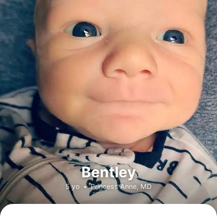
Bentley
5 yo
•
Princess Anne, MD