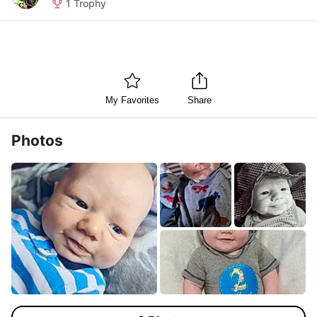
1
Trophy
My Favorites
Share
Photos