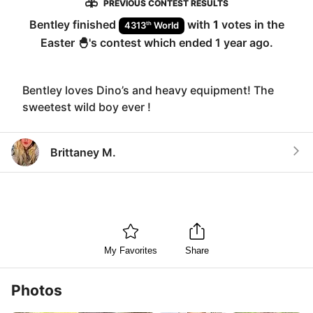
PREVIOUS CONTEST RESULTS
Bentley
finished
with
1
votes in the
th
4313
World
Easter 🐣
's contest which ended
1 year ago
.
Bentley loves Dino’s and heavy equipment! The
sweetest wild boy ever !
Brittaney M.
My Favorites
Share
Photos