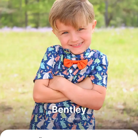
Bentley
5 yo
•
Bremen, GA