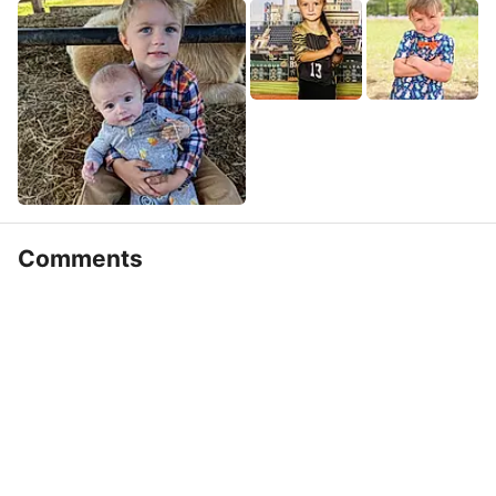
Comments