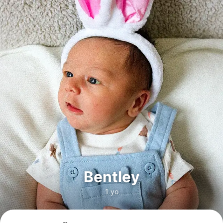
Bentley
1 yo