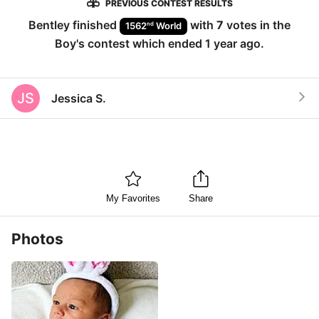
PREVIOUS CONTEST RESULTS
Bentley
finished
with
7
votes in the
nd
1562
World
Boy
's contest which ended
1 year ago
.
JS
Jessica S.
My Favorites
Share
Photos