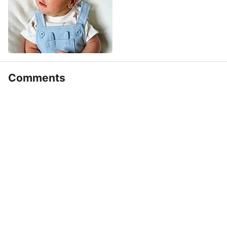
Comments