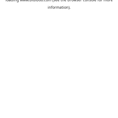
information).