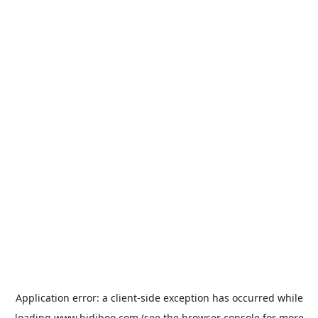
Application error: a
client
-side exception has occurred while
loading
www.bidiboo.com
(see the
browser console
for more