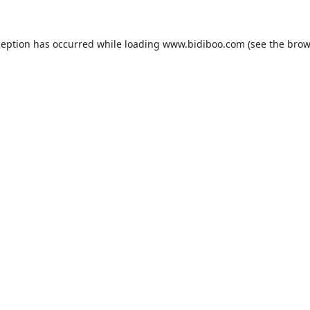
ception has occurred while loading
www.bidiboo.com
(see the
brow