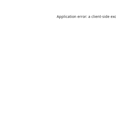
Application error: a
client
-side ex