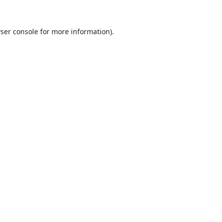
ser console
for more information).