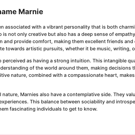
 name Marnie
n associated with a vibrant personality that is both charm
s not only creative but also has a deep sense of empathy
sten and provide comfort, making them excellent friends and 
te towards artistic pursuits, whether it be music, writing, o
o perceived as having a strong intuition. This intangible qu
understanding of the world around them, making decisions t
uitive nature, combined with a compassionate heart, makes
l nature, Marnies also have a contemplative side. They value
 experiences. This balance between sociability and introspe
them fascinating individuals to get to know.