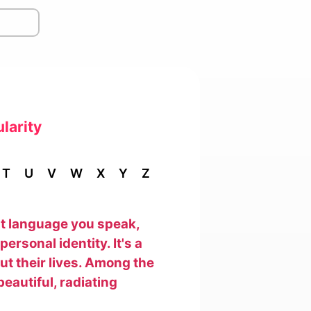
larity
T
U
V
W
X
Y
Z
hat language you speak,
ersonal identity. It's a
out their lives. Among the
beautiful, radiating