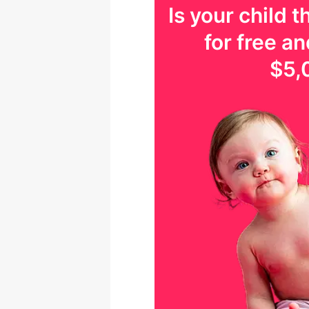
Is your
child
th
for free an
$5,