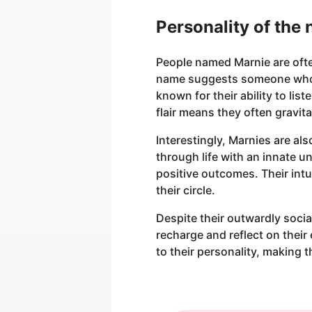
Personality of the
People named Marnie are ofte
name suggests someone who i
known for their ability to li
flair means they often gravita
Interestingly, Marnies are als
through life with an innate 
positive outcomes. Their int
their circle.
Despite their outwardly socia
recharge and reflect on their
to their personality, making 