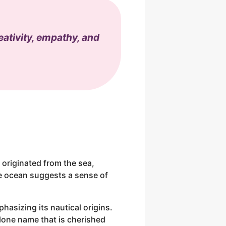
eativity, empathy, and
 originated from the sea,
he ocean suggests a sense of
hasizing its nautical origins.
alone name that is cherished