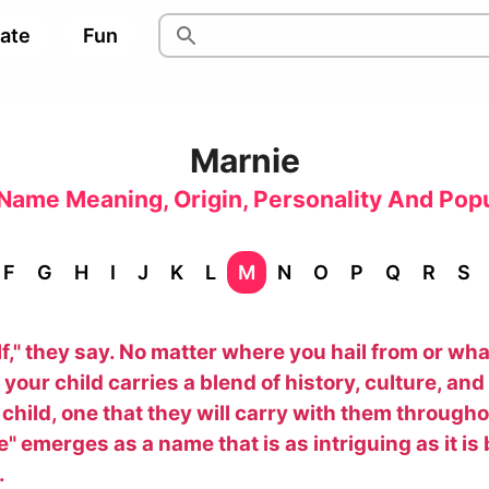
pate
Fun
Marnie
Name Meaning, Origin, Personality And Popu
F
G
H
I
J
K
L
M
N
O
P
Q
R
S
elf," they say. No matter where you hail from or w
our child carries a blend of history, culture, and p
ir child, one that they will carry with them through
 emerges as a name that is as intriguing as it is 
.