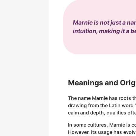
Marnie is not just a n
intuition, making it a b
Meanings and Orig
The name Marnie has roots tha
drawing from the Latin word 
calm and depth, qualities of
In some cultures, Marnie is c
However, its usage has evolv