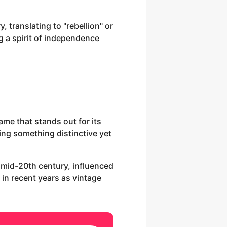
, translating to "rebellion" or
g a spirit of independence
ame that stands out for its
ng something distinctive yet
e mid-20th century, influenced
 in recent years as vintage