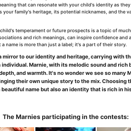
eaning that can resonate with your child's identity as the
 your family's heritage, its potential nicknames, and the va
 child's temperament or future prospects is a topic of muc
ssociations and rich meanings, can inspire confidence and a 
 a name is more than just a label; it's a part of their story.
a mirror to our identity and heritage, carrying with
 individual. Marnie, with its melodic sound and rich
 depth, and warmth. It's no wonder we see so many Ma
inging their own unique story to the mix. Choosing 
a beautiful name but also an identity that is rich in 
The Marnies participating in the contests: