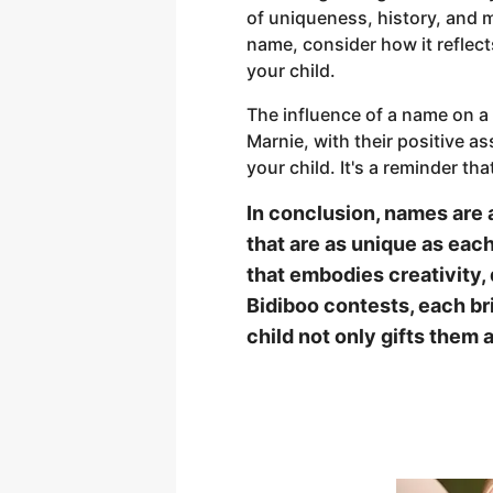
of uniqueness, history, and m
name, consider how it reflects
your child.
The influence of a name on a
Marnie, with their positive a
your child. It's a reminder that
In conclusion, names are 
that are as unique as each
that embodies creativity,
Bidiboo contests, each br
child not only gifts them 