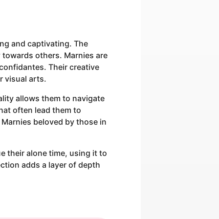
ing and captivating. The
 towards others. Marnies are
confidantes. Their creative
r visual arts.
ality allows them to navigate
hat often lead them to
 Marnies beloved by those in
 their alone time, using it to
ction adds a layer of depth