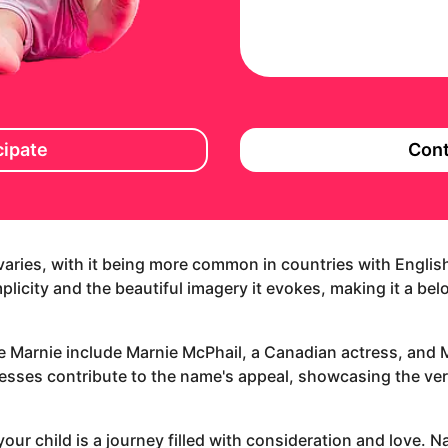
cipate
Cont
 varies, with it being more common in countries with Englis
implicity and the beautiful imagery it evokes, making it a be
e Marnie include Marnie McPhail, a Canadian actress, and
esses contribute to the name's appeal, showcasing the vers
our child is a journey filled with consideration and love. N