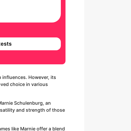
ests
h influences. However, its
loved choice in various
 Marnie Schulenburg, an
atility and strength of those
ames like Marnie offer a blend