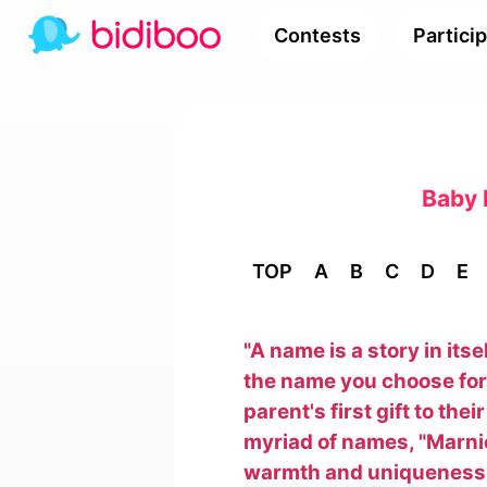
Contests
Partici
Baby 
TOP
A
B
C
D
E
"A name is a story in its
the name you choose for y
parent's first gift to the
myriad of names, "Marnie"
warmth and uniqueness