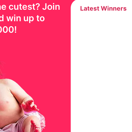
e cutest? Join
Latest Winners
d win up to
000
!