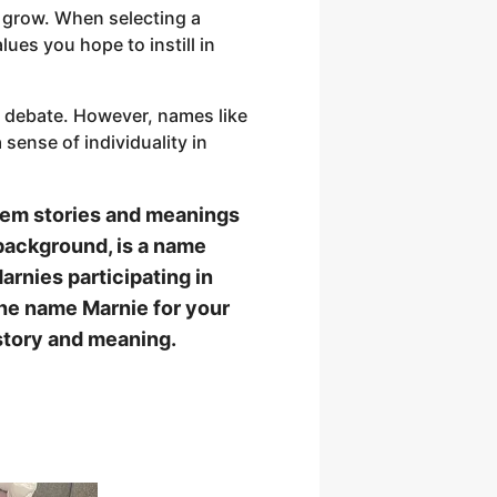
y grow. When selecting a
lues you hope to instill in
h debate. However, names like
sense of individuality in
 them stories and meanings
 background, is a name
rnies participating in
the name Marnie for your
history and meaning.