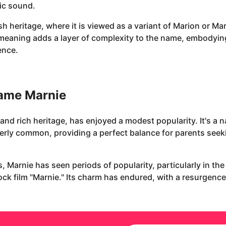
ic sound.
 heritage, where it is viewed as a variant of Marion or Mary
l meaning adds a layer of complexity to the name, embodyin
ence.
name Marnie
and rich heritage, has enjoyed a modest popularity. It's a n
rly common, providing a perfect balance for parents seeki
, Marnie has seen periods of popularity, particularly in th
ck film "Marnie." Its charm has endured, with a resurgence