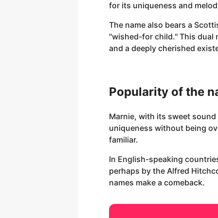
for its uniqueness and melod
The name also bears a Scottish
"wished-for child." This dua
and a deeply cherished exist
Popularity of the 
Marnie, with its sweet sound 
uniqueness without being ove
familiar.
In English-speaking countries
perhaps by the Alfred Hitchco
names make a comeback.