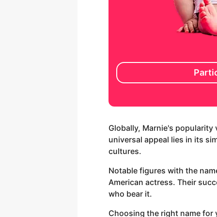
Parti
Globally, Marnie's popularity
universal appeal lies in its s
cultures.
Notable figures with the nam
American actress. Their succ
who bear it.
Choosing the right name for y