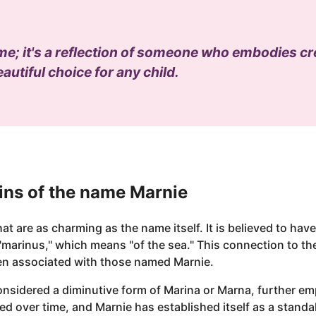
ame; it's a reflection of someone who embodies cr
eautiful choice for any child.
ins of the name Marnie
t are as charming as the name itself. It is believed to have
"marinus," which means "of the sea." This connection to t
ten associated with those named Marnie.
onsidered a diminutive form of Marina or Marna, further emp
ed over time, and Marnie has established itself as a stand