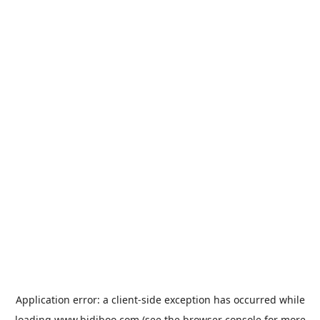
Application error: a
client
-side exception has occurred while
loading
www.bidiboo.com
(see the
browser console
for more