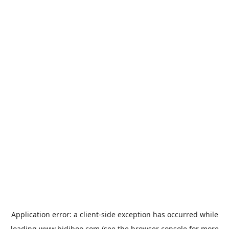
Application error: a
client
-side exception has occurred while
loading
www.bidiboo.com
(see the
browser console
for more