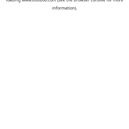
information).