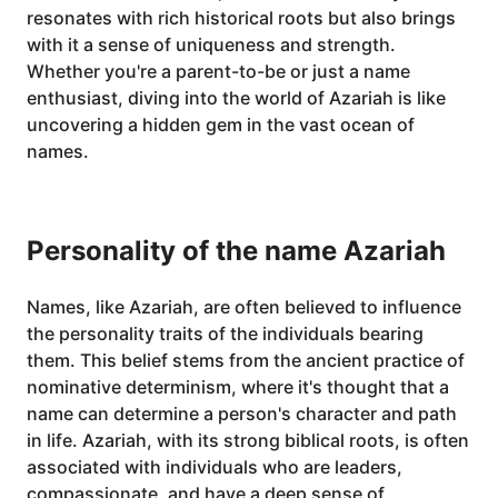
resonates with rich historical roots but also brings
with it a sense of uniqueness and strength.
Whether you're a parent-to-be or just a name
enthusiast, diving into the world of Azariah is like
uncovering a hidden gem in the vast ocean of
names.
Personality of the name Azariah
Names, like Azariah, are often believed to influence
the personality traits of the individuals bearing
them. This belief stems from the ancient practice of
nominative determinism, where it's thought that a
name can determine a person's character and path
in life. Azariah, with its strong biblical roots, is often
associated with individuals who are leaders,
compassionate, and have a deep sense of