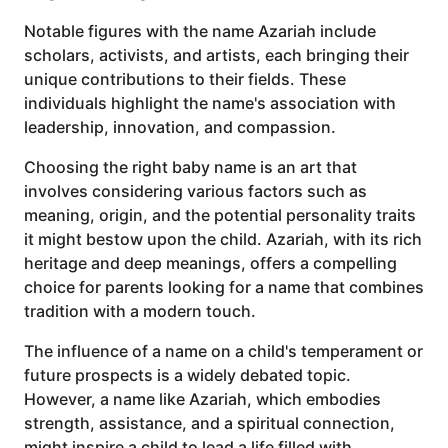
Notable figures with the name Azariah include
scholars, activists, and artists, each bringing their
unique contributions to their fields. These
individuals highlight the name's association with
leadership, innovation, and compassion.
Choosing the right baby name is an art that
involves considering various factors such as
meaning, origin, and the potential personality traits
it might bestow upon the child. Azariah, with its rich
heritage and deep meanings, offers a compelling
choice for parents looking for a name that combines
tradition with a modern touch.
The influence of a name on a child's temperament or
future prospects is a widely debated topic.
However, a name like Azariah, which embodies
strength, assistance, and a spiritual connection,
might inspire a child to lead a life filled with