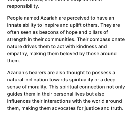
responsibility.
People named Azariah are perceived to have an
innate ability to inspire and uplift others. They are
often seen as beacons of hope and pillars of
strength in their communities. Their compassionate
nature drives them to act with kindness and
empathy, making them beloved by those around
them.
Azariah's bearers are also thought to possess a
natural inclination towards spirituality or a deep
sense of morality. This spiritual connection not only
guides them in their personal lives but also
influences their interactions with the world around
them, making them advocates for justice and truth.