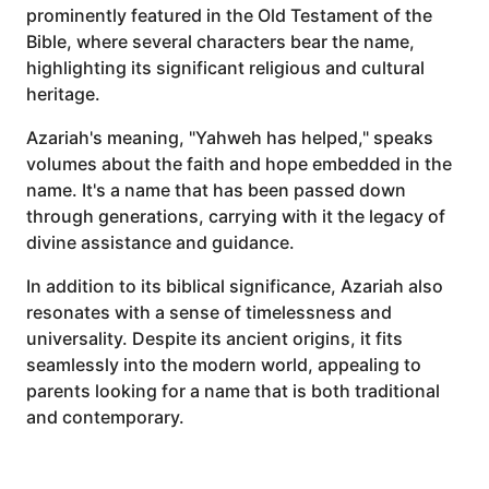
prominently featured in the Old Testament of the
Bible, where several characters bear the name,
highlighting its significant religious and cultural
heritage.
Azariah's meaning, "Yahweh has helped," speaks
volumes about the faith and hope embedded in the
name. It's a name that has been passed down
through generations, carrying with it the legacy of
divine assistance and guidance.
In addition to its biblical significance, Azariah also
resonates with a sense of timelessness and
universality. Despite its ancient origins, it fits
seamlessly into the modern world, appealing to
parents looking for a name that is both traditional
and contemporary.