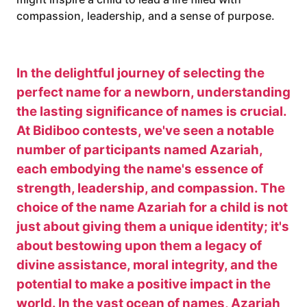
compassion, leadership, and a sense of purpose.
In the delightful journey of selecting the
perfect name for a newborn, understanding
the lasting significance of names is crucial.
At Bidiboo contests, we've seen a notable
number of participants named Azariah,
each embodying the name's essence of
strength, leadership, and compassion. The
choice of the name Azariah for a child is not
just about giving them a unique identity; it's
about bestowing upon them a legacy of
divine assistance, moral integrity, and the
potential to make a positive impact in the
world. In the vast ocean of names, Azariah