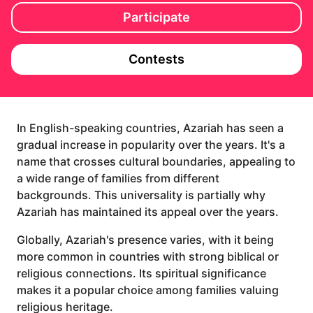
Participate
Contests
In English-speaking countries, Azariah has seen a
gradual increase in popularity over the years. It's a
name that crosses cultural boundaries, appealing to
a wide range of families from different
backgrounds. This universality is partially why
Azariah has maintained its appeal over the years.
Globally, Azariah's presence varies, with it being
more common in countries with strong biblical or
religious connections. Its spiritual significance
makes it a popular choice among families valuing
religious heritage.