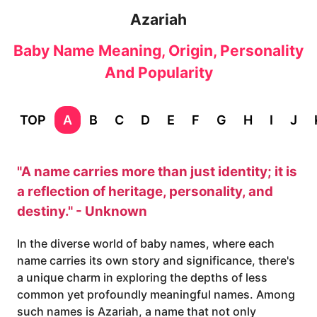
Azariah
Baby Name Meaning, Origin, Personality
And Popularity
TOP
A
B
C
D
E
F
G
H
I
J
"A name carries more than just identity; it is
a reflection of heritage, personality, and
destiny." - Unknown
In the diverse world of baby names, where each
name carries its own story and significance, there's
a unique charm in exploring the depths of less
common yet profoundly meaningful names. Among
such names is Azariah, a name that not only