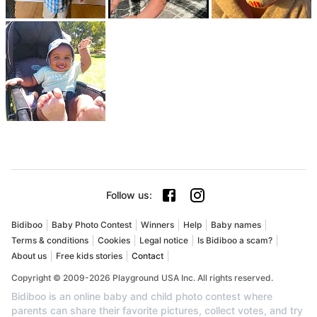
Follow us
:
Bidiboo
Baby Photo Contest
Winners
Help
Baby names
Terms & conditions
Cookies
Legal notice
Is Bidiboo a scam?
About us
Free kids stories
Contact
Copyright © 2009-2026 Playground USA Inc. All rights reserved.
Bidiboo is an online baby and child photo contest where
parents can share their favorite pictures, collect votes, and try