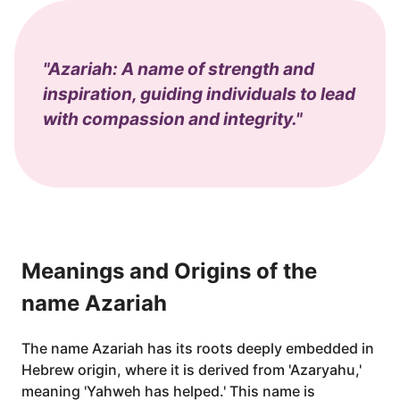
"Azariah: A name of strength and
inspiration, guiding individuals to lead
with compassion and integrity."
Meanings and Origins of the
name Azariah
The name Azariah has its roots deeply embedded in
Hebrew origin, where it is derived from 'Azaryahu,'
meaning 'Yahweh has helped.' This name is