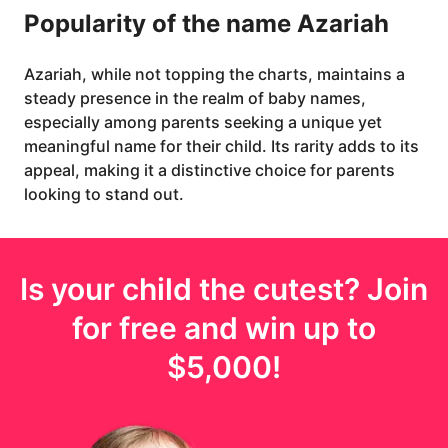
Popularity of the name Azariah
Azariah, while not topping the charts, maintains a
steady presence in the realm of baby names,
especially among parents seeking a unique yet
meaningful name for their child. Its rarity adds to its
appeal, making it a distinctive choice for parents
looking to stand out.
Is your
child
the cutest? Join
for free and win up to
$5,000
!