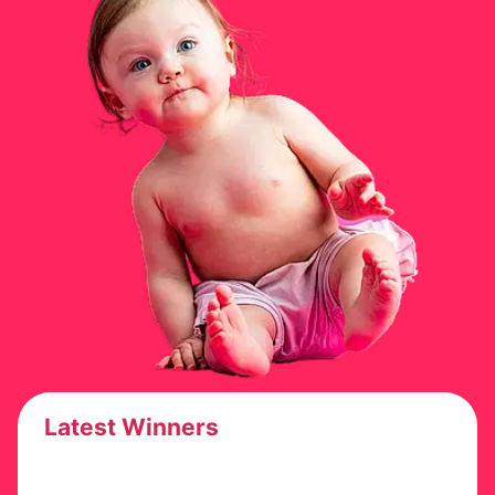
Latest Winners