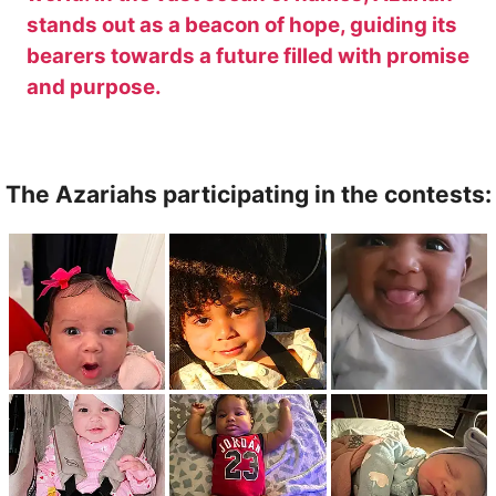
stands out as a beacon of hope, guiding its
bearers towards a future filled with promise
and purpose.
The Azariahs participating in the contests: