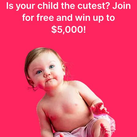
Is your
child
the cutest? Join
for free and win up to
$5,000
!