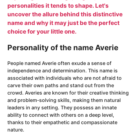
personalities it tends to shape. Let's
uncover the allure behind this distinctive
name and why it may just be the perfect
choice for your little one.
Personality of the name Averie
People named Averie often exude a sense of
independence and determination. This name is
associated with individuals who are not afraid to
carve their own paths and stand out from the
crowd. Averies are known for their creative thinking
and problem-solving skills, making them natural
leaders in any setting. They possess an innate
ability to connect with others on a deep level,
thanks to their empathetic and compassionate
nature.