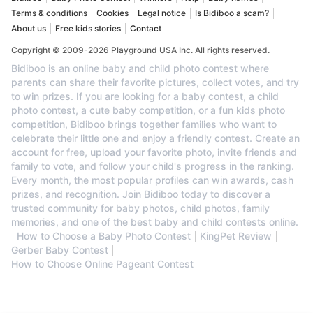
Terms & conditions
Cookies
Legal notice
Is Bidiboo a scam?
About us
Free kids stories
Contact
Copyright © 2009-2026 Playground USA Inc. All rights reserved.
Bidiboo is an online baby and child photo contest where
parents can share their favorite pictures, collect votes, and try
to win prizes. If you are looking for a baby contest, a child
photo contest, a cute baby competition, or a fun kids photo
competition, Bidiboo brings together families who want to
celebrate their little one and enjoy a friendly contest. Create an
account for free, upload your favorite photo, invite friends and
family to vote, and follow your child's progress in the ranking.
Every month, the most popular profiles can win awards, cash
prizes, and recognition. Join Bidiboo today to discover a
trusted community for baby photos, child photos, family
memories, and one of the best baby and child contests online.
How to Choose a Baby Photo Contest
KingPet Review
Gerber Baby Contest
How to Choose Online Pageant Contest