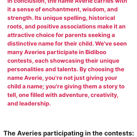
In conclusion, the name Averie carries with
it a sense of enchantment, wisdom, and
strength. Its unique spelling, historical
roots, and positive associations make it an
attractive choice for parents seeking a
distinctive name for their child. We've seen
many Averies participate in Bidiboo
contests, each showcasing their unique
personalities and talents. By choosing the
name Averie, you're not just giving your
child a name; you're giving them a story to
tell, one filled with adventure, creativity,
and leadership.
The Averies participating in the contests: