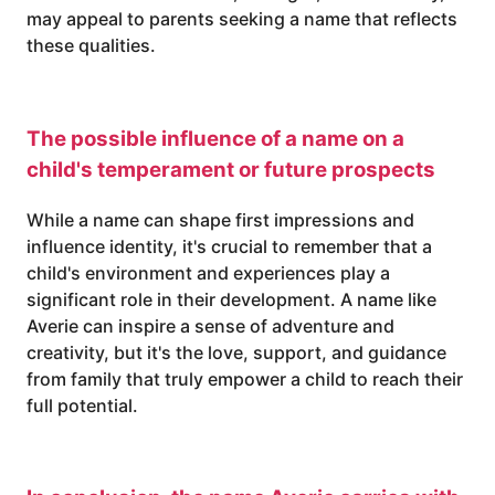
may appeal to parents seeking a name that reflects
these qualities.
The possible influence of a name on a
child's temperament or future prospects
While a name can shape first impressions and
influence identity, it's crucial to remember that a
child's environment and experiences play a
significant role in their development. A name like
Averie can inspire a sense of adventure and
creativity, but it's the love, support, and guidance
from family that truly empower a child to reach their
full potential.