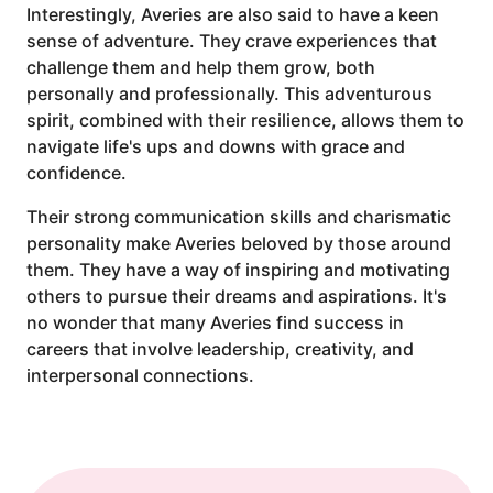
Interestingly, Averies are also said to have a keen
sense of adventure. They crave experiences that
challenge them and help them grow, both
personally and professionally. This adventurous
spirit, combined with their resilience, allows them to
navigate life's ups and downs with grace and
confidence.
Their strong communication skills and charismatic
personality make Averies beloved by those around
them. They have a way of inspiring and motivating
others to pursue their dreams and aspirations. It's
no wonder that many Averies find success in
careers that involve leadership, creativity, and
interpersonal connections.