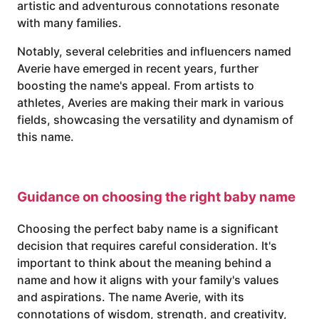
artistic and adventurous connotations resonate
with many families.
Notably, several celebrities and influencers named
Averie have emerged in recent years, further
boosting the name's appeal. From artists to
athletes, Averies are making their mark in various
fields, showcasing the versatility and dynamism of
this name.
Guidance on choosing the right baby name
Choosing the perfect baby name is a significant
decision that requires careful consideration. It's
important to think about the meaning behind a
name and how it aligns with your family's values
and aspirations. The name Averie, with its
connotations of wisdom, strength, and creativity,