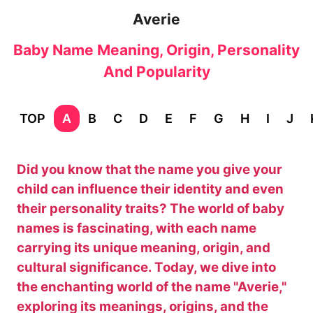
Averie
Baby Name Meaning, Origin, Personality
And Popularity
TOP
A
B
C
D
E
F
G
H
I
J
Did you know that the name you give your
child can influence their identity and even
their personality traits? The world of baby
names is fascinating, with each name
carrying its unique meaning, origin, and
cultural significance. Today, we dive into
the enchanting world of the name "Averie,"
exploring its meanings, origins, and the