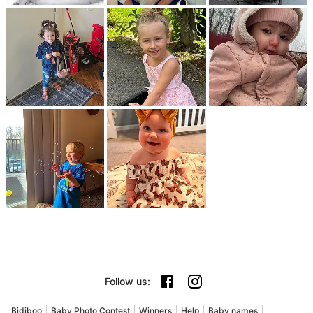
Follow us
:
Bidiboo
Baby Photo Contest
Winners
Help
Baby names