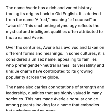
The name Averie has a rich and varied history,
tracing its origins back to Old English. It is derived
from the name "Alfred," meaning "elf counsel" or
"wise elf." This enchanting etymology reflects the
mystical and intelligent qualities often attributed to
those named Averie.
Over the centuries, Averie has evolved and taken on
different forms and meanings. In some cultures, it is
considered a unisex name, appealing to families
who prefer gender-neutral names. Its versatility and
unique charm have contributed to its growing
popularity across the globe.
The name also carries connotations of strength and
leadership, qualities that are highly valued in many
societies. This has made Averie a popular choice
among parents looking for a name that embodies
both wisdom and courage.