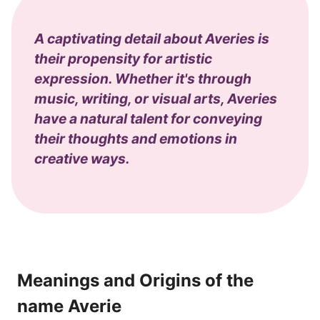
A captivating detail about Averies is
their propensity for artistic
expression. Whether it's through
music, writing, or visual arts, Averies
have a natural talent for conveying
their thoughts and emotions in
creative ways.
Meanings and Origins of the
name Averie