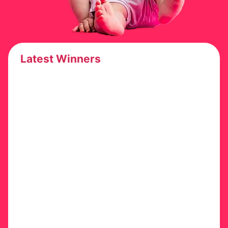
Latest Winners