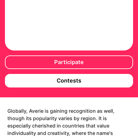
Participate
Contests
Globally, Averie is gaining recognition as well,
though its popularity varies by region. It is
especially cherished in countries that value
individuality and creativity, where the name's