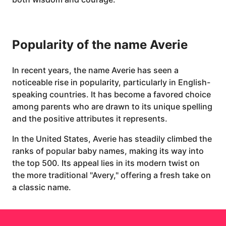
Popularity of the name Averie
In recent years, the name Averie has seen a
noticeable rise in popularity, particularly in English-
speaking countries. It has become a favored choice
among parents who are drawn to its unique spelling
and the positive attributes it represents.
In the United States, Averie has steadily climbed the
ranks of popular baby names, making its way into
the top 500. Its appeal lies in its modern twist on
the more traditional "Avery," offering a fresh take on
a classic name.