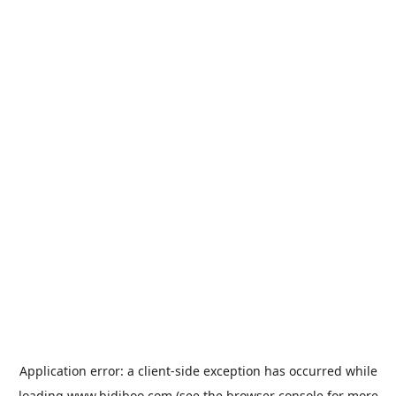
Application error: a
client
-side exception has occurred while
loading
www.bidiboo.com
(see the
browser console
for more