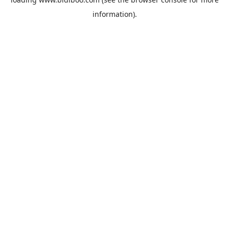
information).