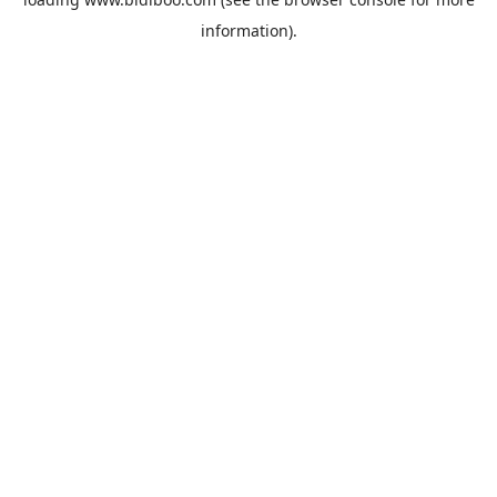
information).