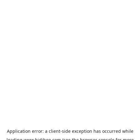
Application error: a
client
-side exception has occurred while
loading
www.bidiboo.com
(see the
browser console
for more