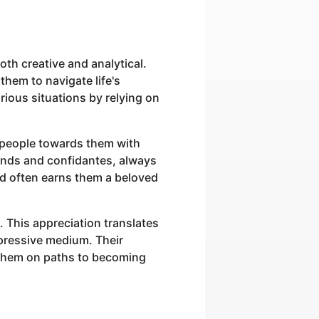
oth creative and analytical.
them to navigate life's
rious situations by relying on
g people towards them with
ends and confidantes, always
nd often earns them a beloved
. This appreciation translates
expressive medium. Their
t them on paths to becoming