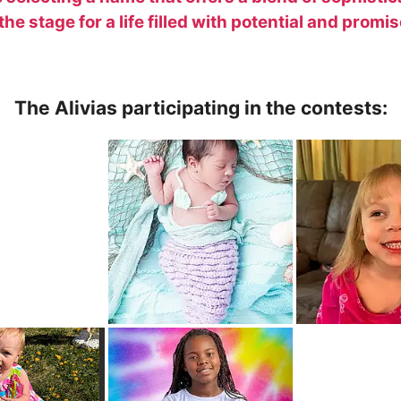
he stage for a life filled with potential and promis
The Alivias participating in the contests: