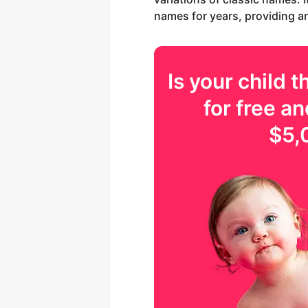
names for years, providing an 
Is your
child
th
for free an
$5,