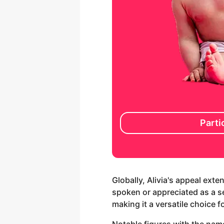
Parti
Globally, Alivia's appeal ext
spoken or appreciated as a sec
making it a versatile choice 
Notable figures with the name