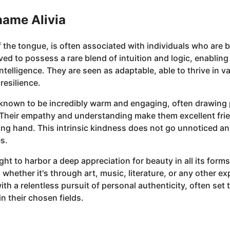
name Alivia
f the tongue, is often associated with individuals who are b
ed to possess a rare blend of intuition and logic, enabling 
telligence. They are seen as adaptable, able to thrive in va
resilience.
are known to be incredibly warm and engaging, often drawin
. Their empathy and understanding make them excellent fri
ping hand. This intrinsic kindness does not go unnoticed a
s.
ht to harbor a deep appreciation for beauty in all its forms
, whether it's through art, music, literature, or any other 
th a relentless pursuit of personal authenticity, often se
n their chosen fields.