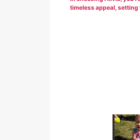
timeless appeal, setting t