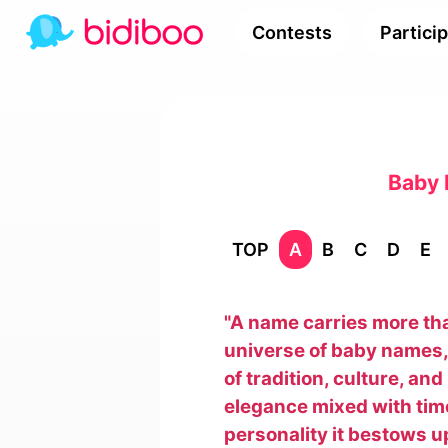
Contests
Partici
Baby 
TOP
A
B
C
D
E
"A name carries more than 
universe of baby names, 
of tradition, culture, an
elegance mixed with timel
personality it bestows up