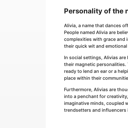
Personality of the 
Alivia, a name that dances of
People named Alivia are believ
complexities with grace and in
their quick wit and emotional 
In social settings, Alivias 
their magnetic personalities
ready to lend an ear or a hel
place within their communitie
Furthermore, Alivias are thoug
into a penchant for creativity
imaginative minds, coupled wi
trendsetters and influencers i