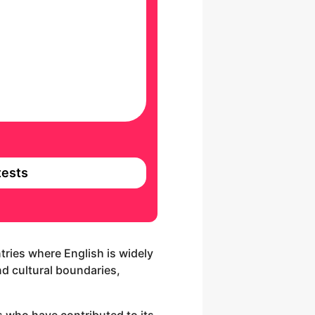
ests
tries where English is widely
nd cultural boundaries,
es who have contributed to its