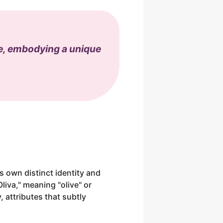
ve, embodying a unique
ts own distinct identity and
Oliva," meaning "olive" or
, attributes that subtly