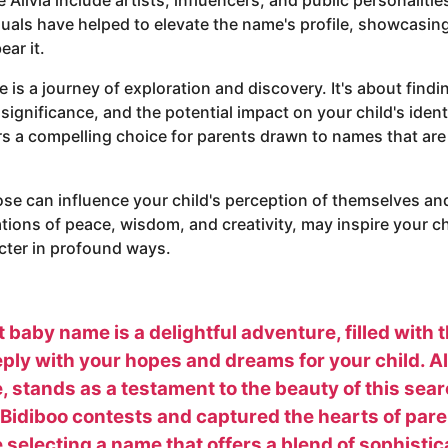
uals have helped to elevate the name's profile, showcasing
ar it.
is a journey of exploration and discovery. It's about find
significance, and the potential impact on your child's identit
ers a compelling choice for parents drawn to names that ar
e can influence your child's perception of themselves an
tations of peace, wisdom, and creativity, may inspire your 
acter in profound ways.
 baby name is a delightful adventure, filled with 
ly with your hopes and dreams for your child. Aliv
 stands as a testament to the beauty of this searc
Bidiboo contests and captured the hearts of pare
e selecting a name that offers a blend of sophisti