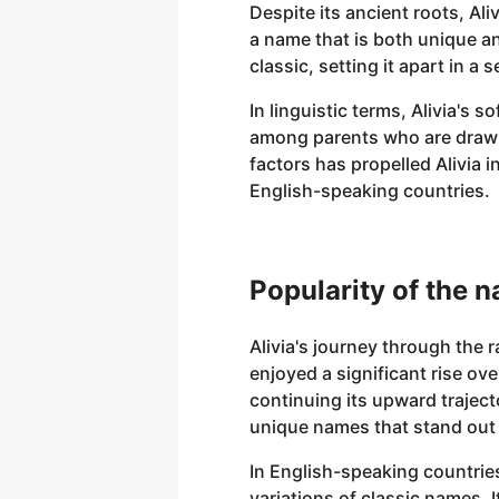
Despite its ancient roots, Al
a name that is both unique an
classic, setting it apart in a 
In linguistic terms, Alivia's 
among parents who are drawn
factors has propelled Alivia i
English-speaking countries.
Popularity of the n
Alivia's journey through the 
enjoyed a significant rise ov
continuing its upward trajec
unique names that stand out y
In English-speaking countrie
variations of classic names. I