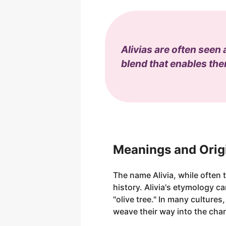
Alivias are often seen
blend that enables them
Meanings and Origi
The name Alivia, while often t
history. Alivia's etymology ca
"olive tree." In many cultures
weave their way into the char