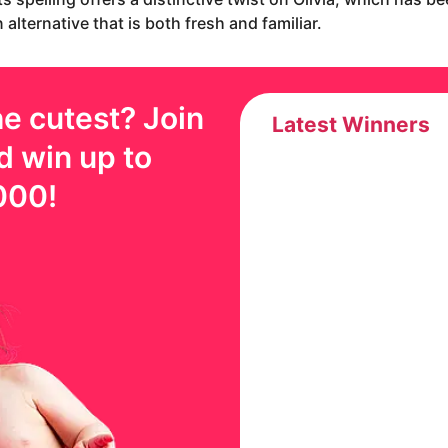
alternative that is both fresh and familiar.
e cutest? Join
Latest Winners
d win up to
000
!