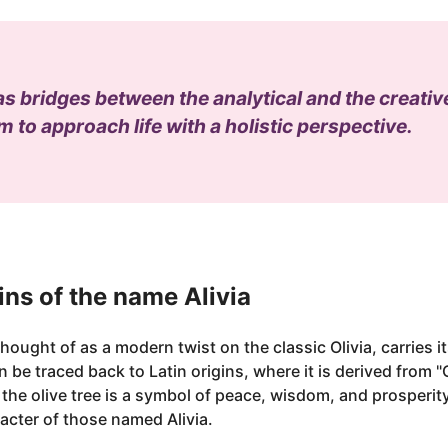
 as bridges between the analytical and the creati
 to approach life with a holistic perspective.
ns of the name Alivia
hought of as a modern twist on the classic Olivia, carries i
n be traced back to Latin origins, where it is derived from "
, the olive tree is a symbol of peace, wisdom, and prosperity
acter of those named Alivia.