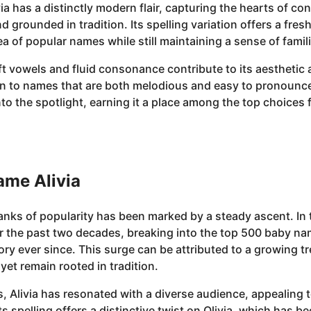
ivia has a distinctly modern flair, capturing the hearts of
d grounded in tradition. Its spelling variation offers a fre
sea of popular names while still maintaining a sense of famili
soft vowels and fluid consonance contribute to its aesthetic 
 to names that are both melodious and easy to pronounce
nto the spotlight, earning it a place among the top choices f
ame Alivia
ranks of popularity has been marked by a steady ascent. In t
er the past two decades, breaking into the top 500 baby na
tory ever since. This surge can be attributed to a growing
et remain rooted in tradition.
s, Alivia has resonated with a diverse audience, appealing
ts spelling offers a distinctive twist on Olivia, which has 