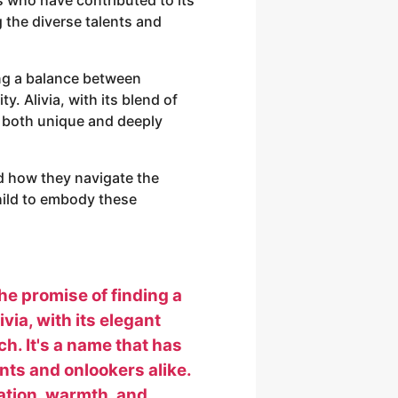
 the diverse talents and
ing a balance between
y. Alivia, with its blend of
e both unique and deeply
d how they navigate the
child to embody these
the promise of finding a
ia, with its elegant
h. It's a name that has
nts and onlookers alike.
cation, warmth, and