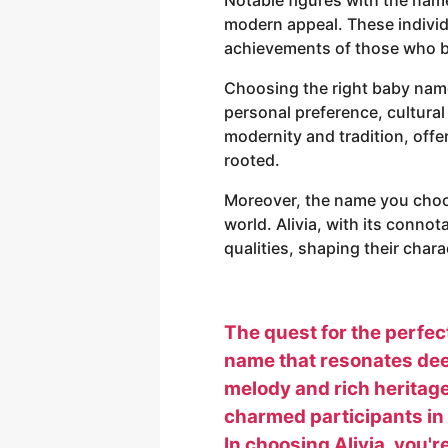
modern appeal. These individ
achievements of those who be
Choosing the right baby name 
personal preference, cultural 
modernity and tradition, off
rooted.
Moreover, the name you choos
world. Alivia, with its conno
qualities, shaping their char
The quest for the perfect
name that resonates deep
melody and rich heritage,
charmed participants in 
In choosing Alivia, you'r