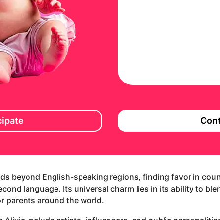
cipate
Cont
ends beyond English-speaking regions, finding favor in coun
ond language. Its universal charm lies in its ability to ble
for parents around the world.
 Alivia include artists, influencers, and public personaliti