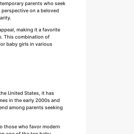
 contemporary parents who seek
sh perspective on a beloved
arity.
appeal, making it a favorite
. This combination of
or baby girls in various
he United States, it has
mes in the early 2000s and
 trend among parents seeking
 to those who favor modern
been one of the top baby