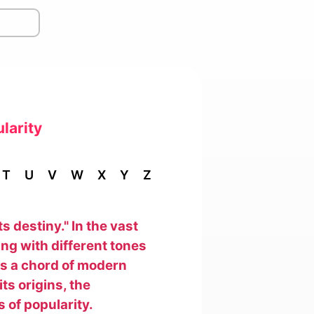
larity
T
U
V
W
X
Y
Z
ts destiny." In the vast
ng with different tones
kes a chord of modern
ts origins, the
 of popularity.