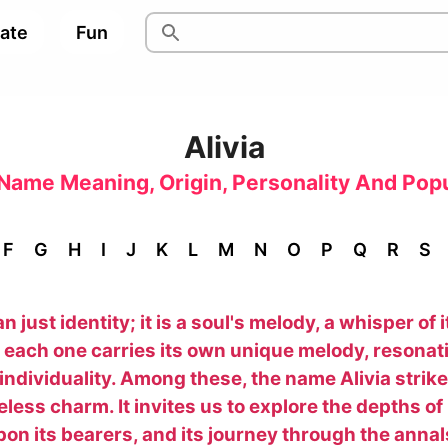
pate
Fun
Alivia
Name Meaning, Origin, Personality And Popu
F
G
H
I
J
K
L
M
N
O
P
Q
R
S
just identity; it is a soul's melody, a whisper of i
each one carries its own unique melody, resonati
d individuality. Among these, the name Alivia stri
ess charm. It invites us to explore the depths of i
on its bearers, and its journey through the annals