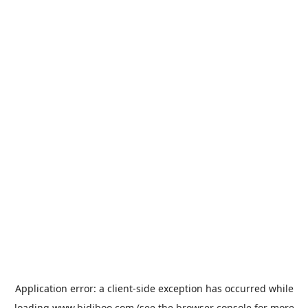
Application error: a
client
-side exception has occurred while
loading
www.bidiboo.com
(see the
browser console
for more