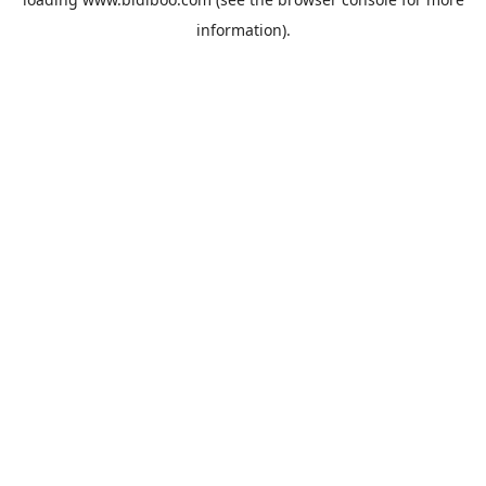
information).