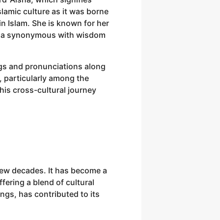
lamic culture as it was borne
n Islam. She is known for her
Aisha synonymous with wisdom
ngs and pronunciations along
, particularly among the
is cross-cultural journey
 few decades. It has become a
ering a blend of cultural
gs, has contributed to its