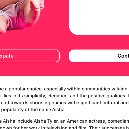
cipate
Cont
be a popular choice, especially within communities valuing 
 lies in its simplicity, elegance, and the positive qualities 
trend towards choosing names with significant cultural and
 popularity of the name Aisha.
e Aisha include Aisha Tyler, an American actress, comedian
nown for her work in television and film. Their successes