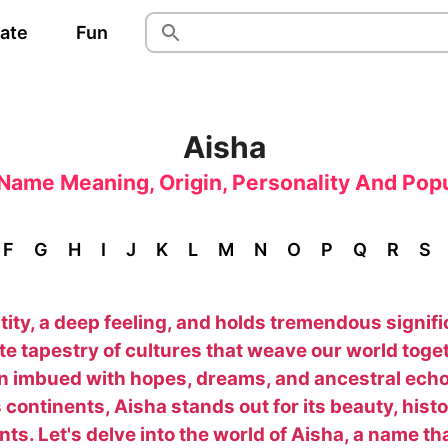
pate
Fun
Aisha
Name Meaning, Origin, Personality And Popu
F
G
H
I
J
K
L
M
N
O
P
Q
R
S
ty, a deep feeling, and holds tremendous significa
ate tapestry of cultures that weave our world toget
on imbued with hopes, dreams, and ancestral ech
continents, Aisha stands out for its beauty, his
sents. Let's delve into the world of Aisha, a name 