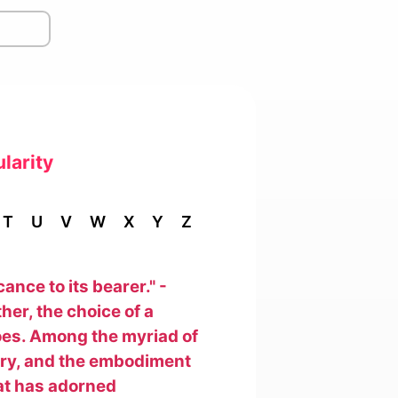
larity
T
U
V
W
X
Y
Z
nce to its bearer." -
her, the choice of a
oes. Among the myriad of
tory, and the embodiment
that has adorned