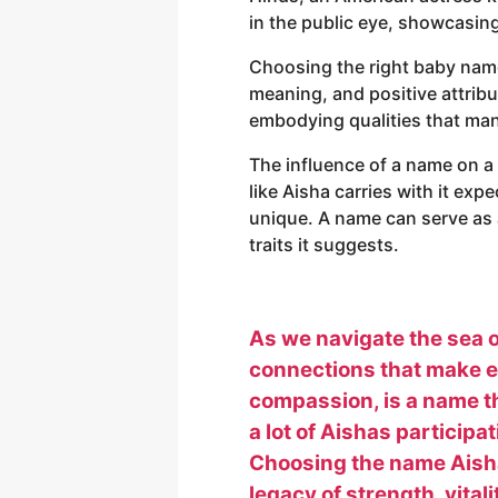
in the public eye, showcasing 
Choosing the right baby name i
meaning, and positive attribut
embodying qualities that many
The influence of a name on a
like Aisha carries with it expe
unique. A name can serve as 
traits it suggests.
As we navigate the sea o
connections that make ea
compassion, is a name th
a lot of Aishas participa
Choosing the name Aisha f
legacy of strength, vitali