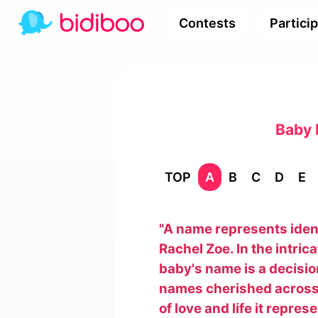
Contests
Partici
Baby 
TOP
A
B
C
D
E
"A name represents identi
Rachel Zoe. In the intric
baby's name is a decisi
names cherished across 
of love and life it repre