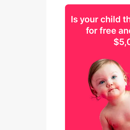
Is your
child
th
for free an
$5,