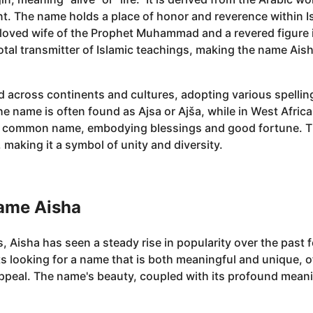
nt. The name holds a place of honor and reverence within Is
eloved wife of the Prophet Muhammad and a revered figure i
pivotal transmitter of Islamic teachings, making the name 
 across continents and cultures, adopting various spelli
he name is often found as Ajsa or Ajša, while in West Africa
a common name, embodying blessings and good fortune. Th
making it a symbol of unity and diversity.
name Aisha
, Aisha has seen a steady rise in popularity over the past
looking for a name that is both meaningful and unique, off
peal. The name's beauty, coupled with its profound meanin