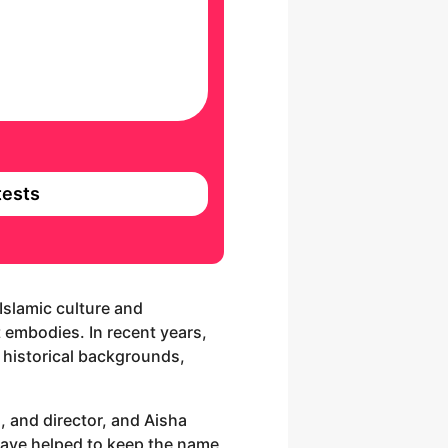
ests
Islamic culture and
it embodies. In recent years,
 historical backgrounds,
, and director, and Aisha
 have helped to keep the name