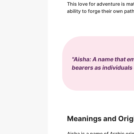
This love for adventure is m
ability to forge their own path 
"Aisha: A name that emb
bearers as individuals
Meanings and Orig
Aisha is a name of Arabic origi