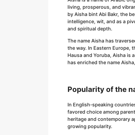
living, prosperous, and vibra
by Aisha bint Abi Bakr, the b
intelligence, wit, and as a 
and spiritual depth.
The name Aisha has traversed
the way. In Eastern Europe, t
Hausa and Yoruba, Aisha is 
has enriched the name Aisha, 
Popularity of the 
In English-speaking countries
favored choice among parents 
heritage and contemporary ap
growing popularity.