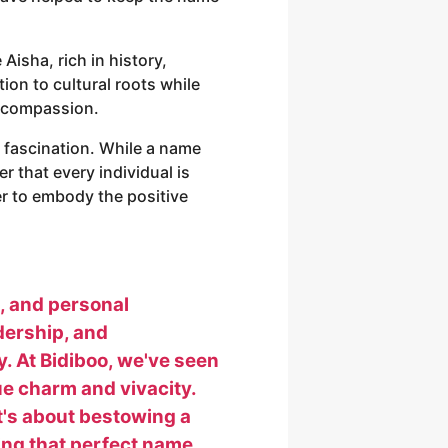
Aisha, rich in history,
tion to cultural roots while
nd compassion.
h fascination. While a name
er that every individual is
er to embody the positive
s, and personal
adership, and
y. At Bidiboo, we've seen
ue charm and vivacity.
it's about bestowing a
inding that perfect name