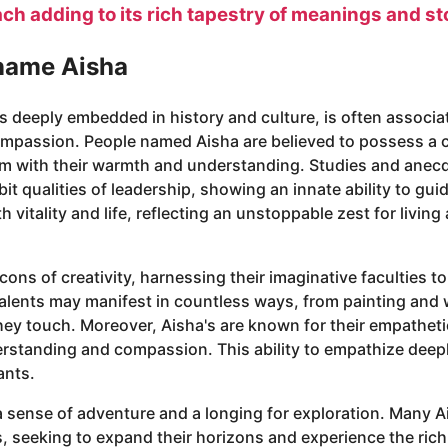
ach adding to its rich tapestry of meanings and st
 name Aisha
ts deeply embedded in history and culture, is often associ
compassion. People named Aisha are believed to possess a c
em with their warmth and understanding. Studies and anec
it qualities of leadership, showing an innate ability to gui
itality and life, reflecting an unstoppable zest for living 
cons of creativity, harnessing their imaginative faculties 
c talents may manifest in countless ways, from painting and
they touch. Moreover, Aisha's are known for their empathet
erstanding and compassion. This ability to empathize dee
ants.
a sense of adventure and a longing for exploration. Many A
, seeking to expand their horizons and experience the rich