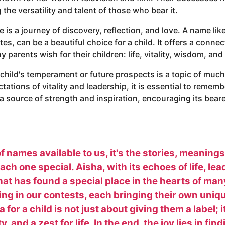
the versatility and talent of those who bear it.
s a journey of discovery, reflection, and love. A name like 
es, can be a beautiful choice for a child. It offers a connec
 parents wish for their children: life, vitality, wisdom, a
 child's temperament or future prospects is a topic of muc
ctations of vitality and leadership, it is essential to rememb
a source of strength and inspiration, encouraging its bear
f names available to us, it's the stories, meaning
ch one special. Aisha, with its echoes of life, le
at has found a special place in the hearts of man
ting in our contests, each bringing their own uniq
or a child is not just about giving them a label; 
ty, and a zest for life. In the end, the joy lies in f