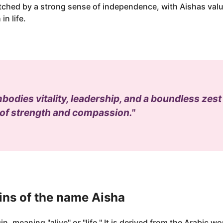
atched by a strong sense of independence, with Aishas valu
in life.
odies vitality, leadership, and a boundless zest f
 of strength and compassion."
ins of the name Aisha
n, meaning "alive" or "life." It is derived from the Arabic wo