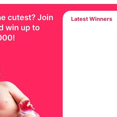
e cutest? Join
Latest Winners
d win up to
000
!