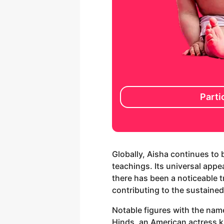
Parti
Globally, Aisha continues to 
teachings. Its universal appeal
there has been a noticeable 
contributing to the sustained
Notable figures with the nam
Hinds, an American actress k