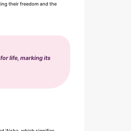
ing their freedom and the
or life, marking its
rd 'Aisha, which signifies