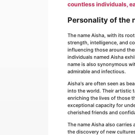
countless individuals, e
Personality of the
The name Aisha, with its roo
strength, intelligence, and 
influencing those around th
individuals named Aisha exhib
name is also synonymous with v
admirable and infectious.
Aisha's are often seen as bea
into the world. Their artisti
enriching the lives of those 
exceptional capacity for und
cherished friends and confid
The name Aisha also carries 
the discovery of new cultures