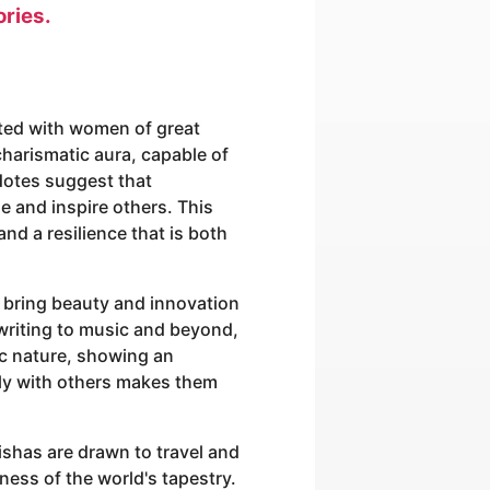
ories.
ated with women of great
harismatic aura, capable of
dotes suggest that
de and inspire others. This
and a resilience that is both
to bring beauty and innovation
 writing to music and beyond,
ic nature, showing an
ply with others makes them
ishas are drawn to travel and
ness of the world's tapestry.