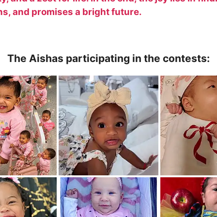
ns, and promises a bright future.
The Aishas participating in the contests: