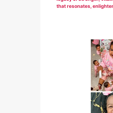
that resonates, enlighte