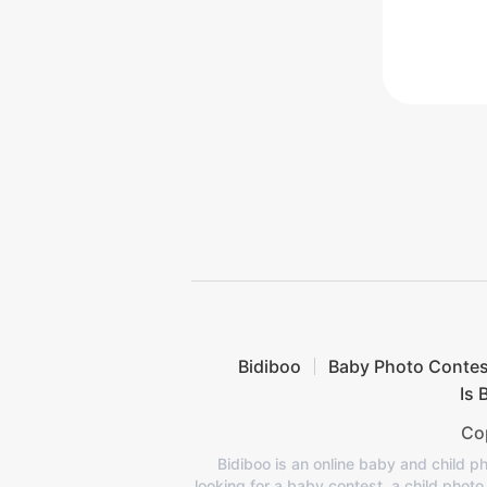
Bidiboo
Baby Photo Contes
Is 
Cop
Bidiboo is an online baby and child ph
looking for a baby contest, a child phot