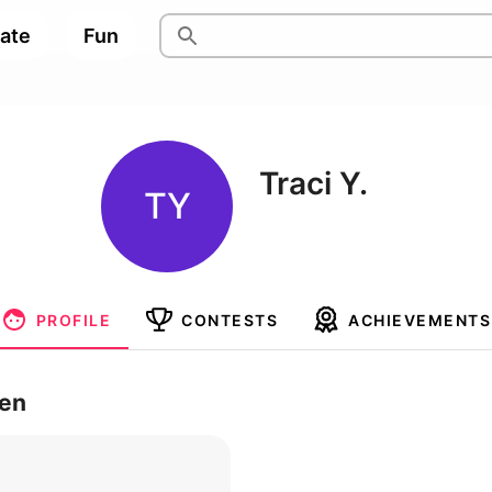
pate
Fun
Traci Y.
TY
PROFILE
CONTESTS
ACHIEVEMENTS
ren