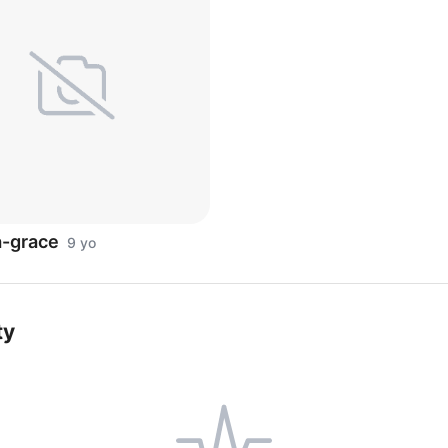
a-grace
9 yo
ty