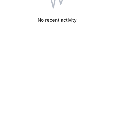
No recent activity