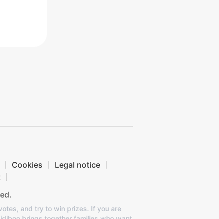
Cookies
Legal notice
t
ed.
otes, and try to win prizes. If you are
Bidiboo brings together families who want