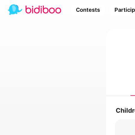
Contests
Partici
Child