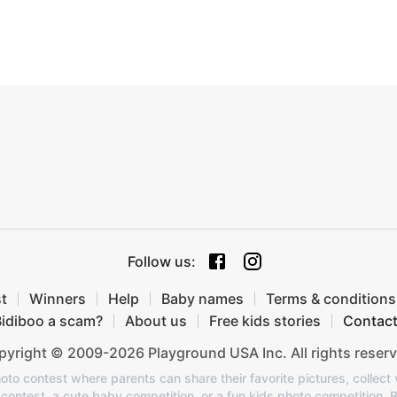
Follow us
:
t
Winners
Help
Baby names
Terms & conditions
Bidiboo a scam?
About us
Free kids stories
Contac
yright © 2009-2026 Playground USA Inc. All rights reserv
oto contest where parents can share their favorite pictures, collect v
o contest, a cute baby competition, or a fun kids photo competition, 